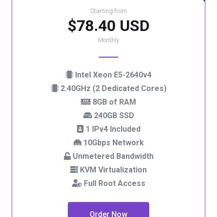
Starting from
$78.40 USD
Monthly
Intel Xeon E5-2640v4
2.40GHz (2 Dedicated Cores)
8GB of RAM
240GB SSD
1 IPv4 Included
10Gbps Network
Unmetered Bandwidth
KVM Virtualization
Full Root Access
Order Now