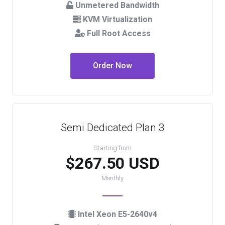
Unmetered Bandwidth
KVM Virtualization
Full Root Access
Order Now
Semi Dedicated Plan 3
Starting from
$267.50 USD
Monthly
Intel Xeon E5-2640v4