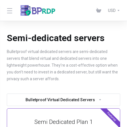
USD
Semi-dedicated servers
Bulletproof virtual dedicated servers are semi-dedicated
servers that blend virtual and dedicated servers into one
lightweight powerhouse. They’re a cost-effective option when
you don’t need to invest in a dedicated server, but still want the
privacy such a server affords.
Bulletproof Virtual Dedicated Servers
Featured
Semi Dedicated Plan 1