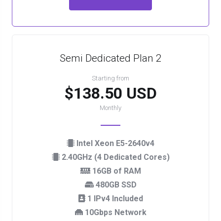
Semi Dedicated Plan 2
Starting from
$138.50 USD
Monthly
Intel Xeon E5-2640v4
2.40GHz (4 Dedicated Cores)
16GB of RAM
480GB SSD
1 IPv4 Included
10Gbps Network