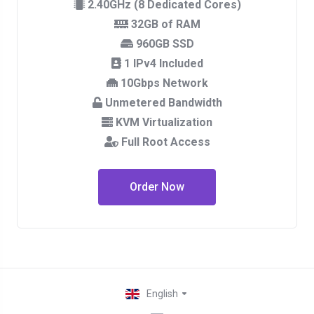
2.40GHz (8 Dedicated Cores)
32GB of RAM
960GB SSD
1 IPv4 Included
10Gbps Network
Unmetered Bandwidth
KVM Virtualization
Full Root Access
Order Now
English