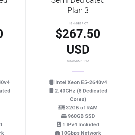
ed
Semi Dedicated
Plan 3
Начиная от
0
$267.50
USD
ежемесячно
40v4
Intel Xeon E5-2640v4
ated
2.40GHz (8 Dedicated
Cores)
M
32GB of RAM
960GB SSD
d
1 IPv4 Included
rk
10Gbps Network