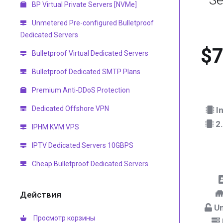
Se
BP Virtual Private Servers [NVMe]
Unmetered Pre-configured Bulletproof
Dedicated Servers
$7
Bulletproof Virtual Dedicated Servers
Bulletproof Dedicated SMTP Plans
Premium Anti-DDoS Protection
Dedicated Offshore VPN
In
2.
IPHM KVM VPS
IPTV Dedicated Servers 10GBPS
Cheap Bulletproof Dedicated Servers
Действия
Un
Просмотр корзины