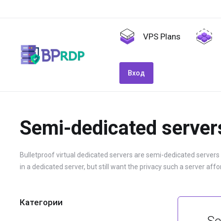
VPS Plans
Вход
Semi-dedicated server
Bulletproof virtual dedicated servers are semi-dedicated servers
in a dedicated server, but still want the privacy such a server affo
Категории