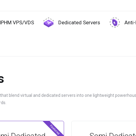
IPHM VPS/VDS
Dedicated Servers
Anti
s
 that blend virtual and dedicated servers into one lightweight powerhous
rds.
Featured