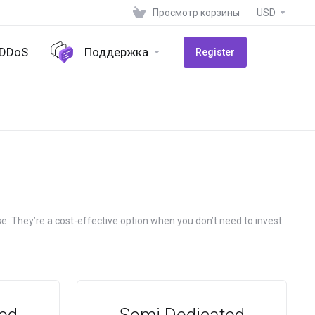
Просмотр корзины
USD
-DDoS
Поддержка
Register
e. They’re a cost-effective option when you don’t need to invest