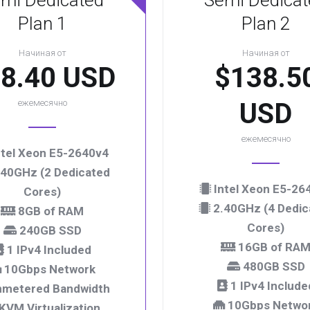
mi Dedicated
Semi Dedicat
Plan 1
Plan 2
Начиная от
Начиная от
8.40 USD
$138.5
ежемесячно
USD
ежемесячно
tel Xeon E5-2640v4
40GHz (2 Dedicated
Intel Xeon E5-26
Cores)
2.40GHz (4 Dedic
8GB of RAM
Cores)
240GB SSD
16GB of RA
1 IPv4 Included
480GB SSD
10Gbps Network
1 IPv4 Include
metered Bandwidth
10Gbps Netwo
KVM Virtualization