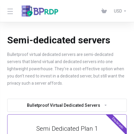
USD
Semi-dedicated servers
Bulletproof virtual dedicated servers are semi-dedicated
servers that blend virtual and dedicated servers into one
lightweight powerhouse. They’re a cost-effective option when
you don’t need to invest in a dedicated server, but still want the
privacy such a server affords.
Bulletproof Virtual Dedicated Servers
Destacado
Semi Dedicated Plan 1