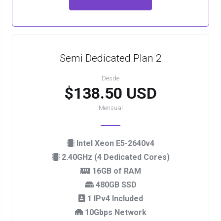
Semi Dedicated Plan 2
Desde
$138.50 USD
Mensual
Intel Xeon E5-2640v4
2.40GHz (4 Dedicated Cores)
16GB of RAM
480GB SSD
1 IPv4 Included
10Gbps Network