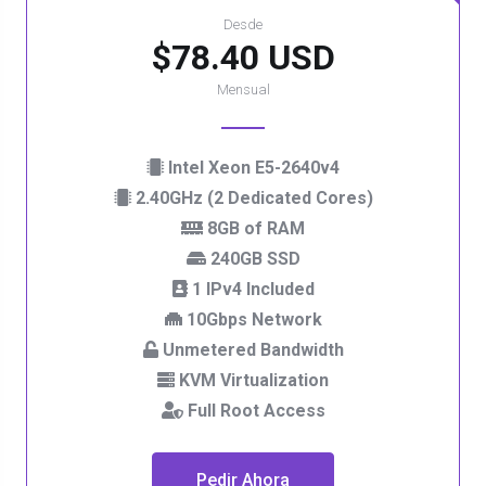
Desde
$78.40 USD
Mensual
Intel Xeon E5-2640v4
2.40GHz (2 Dedicated Cores)
8GB of RAM
240GB SSD
1 IPv4 Included
10Gbps Network
Unmetered Bandwidth
KVM Virtualization
Full Root Access
Pedir Ahora