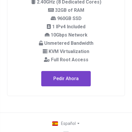
2.40GHz (8 Dedicated Cores)
32GB of RAM
960GB SSD
1 IPv4 Included
10Gbps Network
Unmetered Bandwidth
KVM Virtualization
Full Root Access
Pedir Ahora
Español