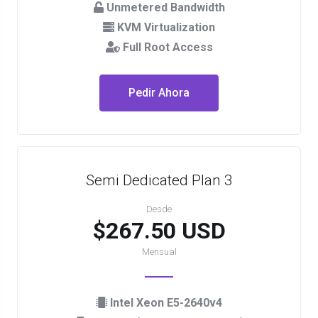
Unmetered Bandwidth
KVM Virtualization
Full Root Access
Pedir Ahora
Semi Dedicated Plan 3
Desde
$267.50 USD
Mensual
Intel Xeon E5-2640v4