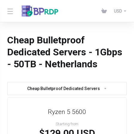
USD
Cheap Bulletproof
Dedicated Servers - 1Gbps
- 50TB - Netherlands
Cheap Bulletproof Dedicated Servers
Ryzen 5 5600
Starting from
$129.00 USD