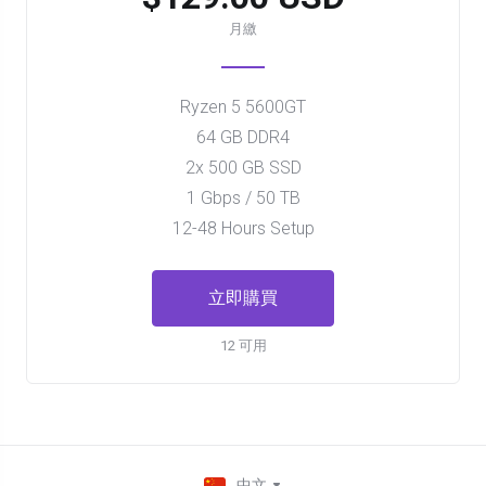
月繳
Ryzen 5 5600GT
64 GB DDR4
2x 500 GB SSD
1 Gbps / 50 TB
12-48 Hours Setup
立即購買
12 可用
中文