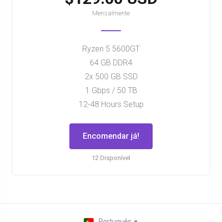
Mensalmente
Ryzen 5 5600GT
64 GB DDR4
2x 500 GB SSD
1 Gbps / 50 TB
12-48 Hours Setup
Encomendar já!
12 Disponível
Português