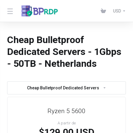
USD
Cheap Bulletproof
Dedicated Servers - 1Gbps
- 50TB - Netherlands
Cheap Bulletproof Dedicated Servers
Ryzen 5 5600
A partir de
$129.00 USD