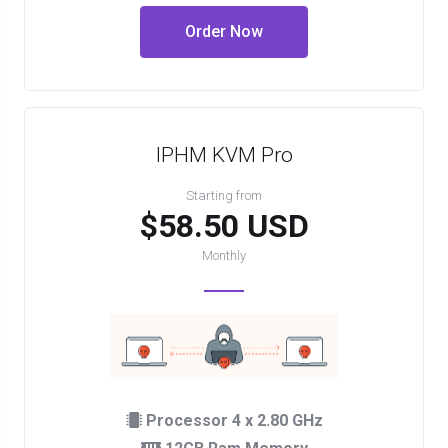
Order Now
IPHM KVM Pro
Starting from
$58.50 USD
Monthly
Processor 4 x 2.80 GHz