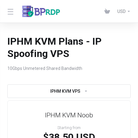
USD
IPHM KVM Plans - IP
Spoofing VPS
10Gbps Unmetered Shared Bandwidth
IPHM KVM VPS
IPHM KVM Noob
Starting from
$38.50 USD