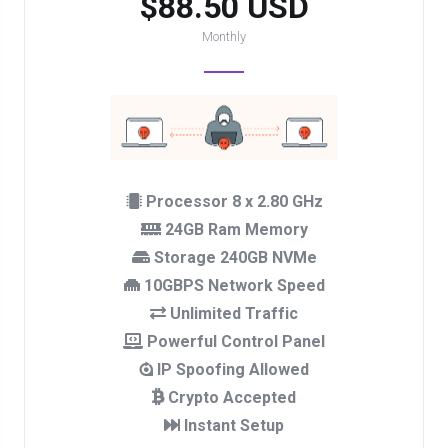
$88.50 USD
Monthly
Processor 8 x 2.80 GHz
24GB Ram Memory
Storage 240GB NVMe
10GBPS Network Speed
Unlimited Traffic
Powerful Control Panel
IP Spoofing Allowed
Crypto Accepted
Instant Setup