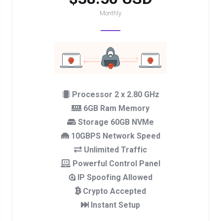
Monthly
Processor 2 x 2.80 GHz
6GB Ram Memory
Storage 60GB NVMe
10GBPS Network Speed
Unlimited Traffic
Powerful Control Panel
IP Spoofing Allowed
Crypto Accepted
Instant Setup