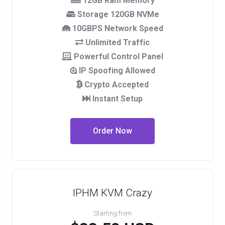
12GB Ram Memory
Storage 120GB NVMe
10GBPS Network Speed
Unlimited Traffic
Powerful Control Panel
IP Spoofing Allowed
Crypto Accepted
Instant Setup
Order Now
IPHM KVM Crazy
Starting from