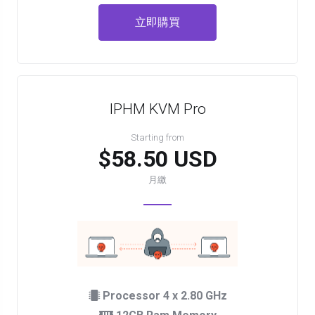
立即購買
IPHM KVM Pro
Starting from
$58.50 USD
月繳
Processor 4 x 2.80 GHz