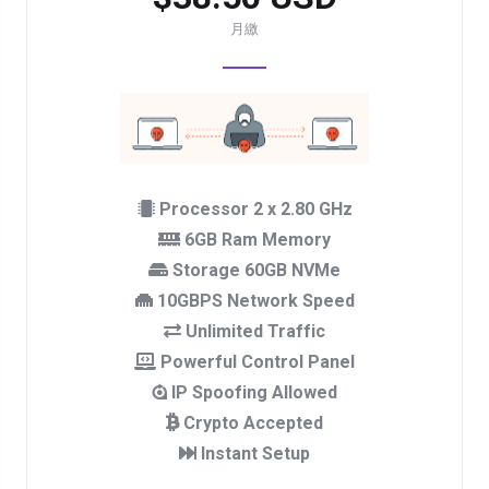
月繳
Processor 2 x 2.80 GHz
6GB Ram Memory
Storage 60GB NVMe
10GBPS Network Speed
Unlimited Traffic
Powerful Control Panel
IP Spoofing Allowed
Crypto Accepted
Instant Setup