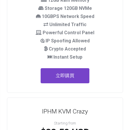
12GB Ram Memory
Storage 120GB NVMe
10GBPS Network Speed
Unlimited Traffic
Powerful Control Panel
IP Spoofing Allowed
Crypto Accepted
Instant Setup
立即購買
IPHM KVM Crazy
Starting from