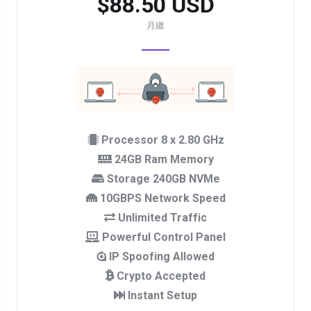
$88.50 USD
月繳
Processor 8 x 2.80 GHz
24GB Ram Memory
Storage 240GB NVMe
10GBPS Network Speed
Unlimited Traffic
Powerful Control Panel
IP Spoofing Allowed
Crypto Accepted
Instant Setup