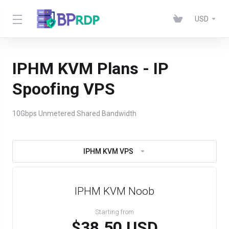
USD
IPHM KVM Plans - IP
Spoofing VPS
10Gbps Unmetered Shared Bandwidth
IPHM KVM VPS
IPHM KVM Noob
Starting from
$38.50 USD