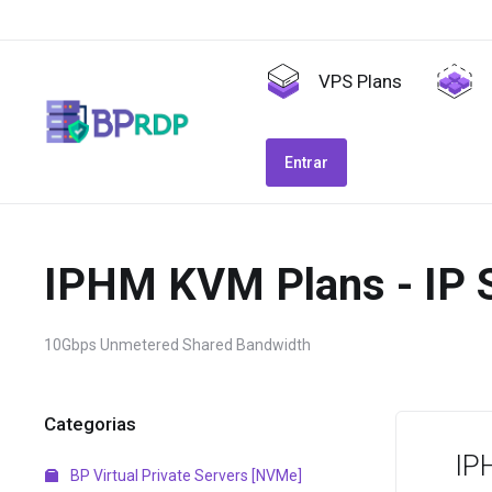
VPS Plans
Entrar
IPHM KVM Plans - IP 
10Gbps Unmetered Shared Bandwidth
Categorias
IP
BP Virtual Private Servers [NVMe]