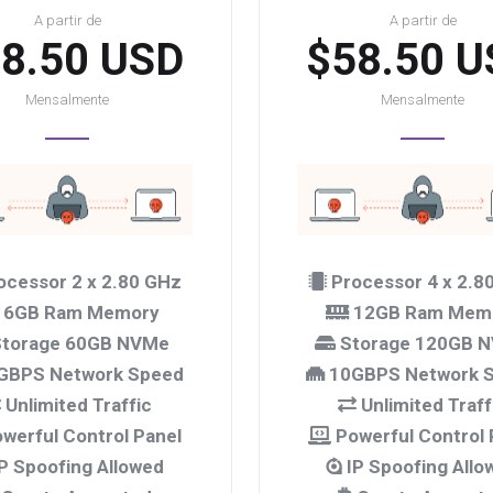
A partir de
A partir de
8.50 USD
$58.50 U
Mensalmente
Mensalmente
ocessor 2 x 2.80 GHz
Processor 4 x 2.8
6GB Ram Memory
12GB Ram Mem
torage 60GB NVMe
Storage 120GB 
GBPS Network Speed
10GBPS Network 
Unlimited Traffic
Unlimited Traff
werful Control Panel
Powerful Control 
P Spoofing Allowed
IP Spoofing Allo