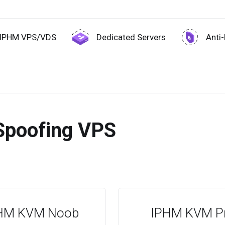
IPHM VPS/VDS
Dedicated Servers
Anti
Spoofing VPS
HM KVM Noob
IPHM KVM P