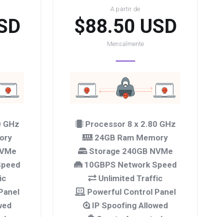
A partir de
SD
$88.50 USD
Mensalmente
0 GHz
Processor 8 x 2.80 GHz
ory
24GB Ram Memory
NVMe
Storage 240GB NVMe
Speed
10GBPS Network Speed
ic
Unlimited Traffic
Panel
Powerful Control Panel
wed
IP Spoofing Allowed