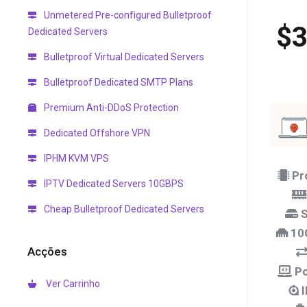
Unmetered Pre-configured Bulletproof
$3
Dedicated Servers
Bulletproof Virtual Dedicated Servers
Bulletproof Dedicated SMTP Plans
Premium Anti-DDoS Protection
Dedicated Offshore VPN
IPHM KVM VPS
Pr
IPTV Dedicated Servers 10GBPS
Cheap Bulletproof Dedicated Servers
S
10
Acções
Po
Ver Carrinho
I