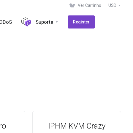
Ver Carrinho
USD
-DDoS
Suporte
Register
ro
IPHM KVM Crazy