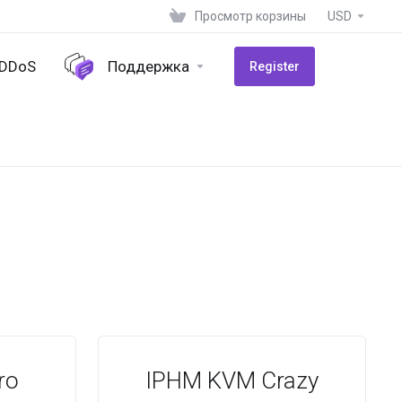
Просмотр корзины
USD
-DDoS
Поддержка
Register
ro
IPHM KVM Crazy