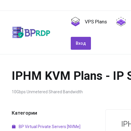
VPS Plans
Вход
IPHM KVM Plans - IP 
10Gbps Unmetered Shared Bandwidth
Категории
IP
BP Virtual Private Servers [NVMe]