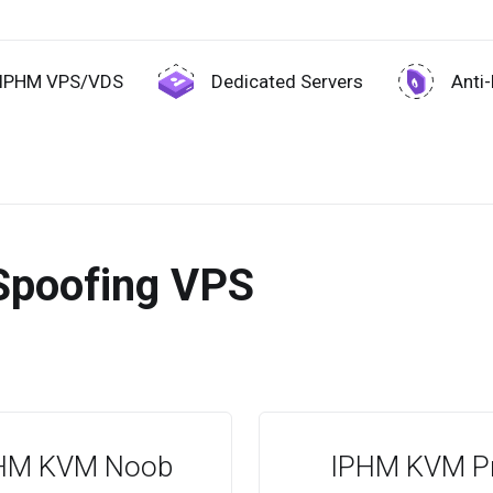
IPHM VPS/VDS
Dedicated Servers
Anti
Spoofing VPS
HM KVM Noob
IPHM KVM P