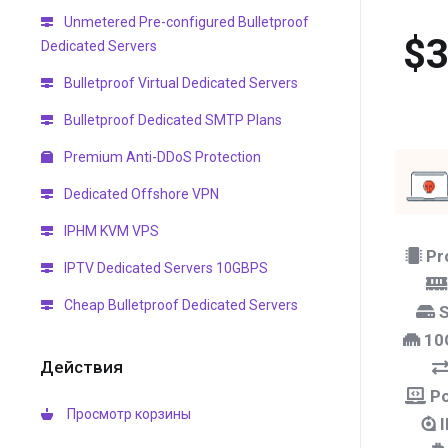
Unmetered Pre-configured Bulletproof
$3
Dedicated Servers
Bulletproof Virtual Dedicated Servers
Bulletproof Dedicated SMTP Plans
Premium Anti-DDoS Protection
Dedicated Offshore VPN
IPHM KVM VPS
Pr
IPTV Dedicated Servers 10GBPS
Cheap Bulletproof Dedicated Servers
S
10
Действия
Po
Просмотр корзины
I