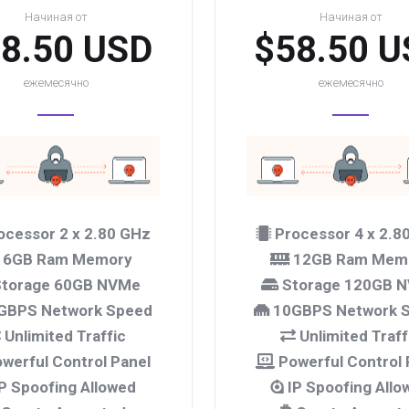
Начиная от
Начиная от
8.50 USD
$58.50 U
ежемесячно
ежемесячно
ocessor 2 x 2.80 GHz
Processor 4 x 2.8
6GB Ram Memory
12GB Ram Mem
torage 60GB NVMe
Storage 120GB 
GBPS Network Speed
10GBPS Network 
Unlimited Traffic
Unlimited Traff
werful Control Panel
Powerful Control 
P Spoofing Allowed
IP Spoofing Allo