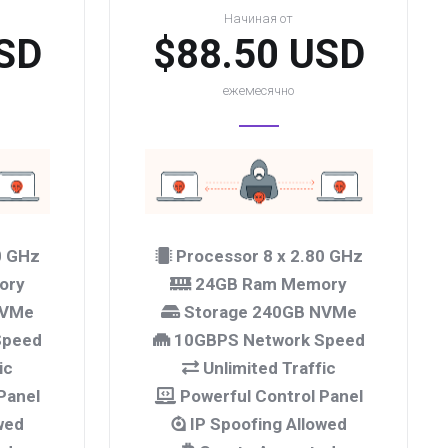
Начиная от
SD
$88.50 USD
ежемесячно
0 GHz
Processor 8 x 2.80 GHz
ory
24GB Ram Memory
NVMe
Storage 240GB NVMe
Speed
10GBPS Network Speed
ic
Unlimited Traffic
Panel
Powerful Control Panel
wed
IP Spoofing Allowed