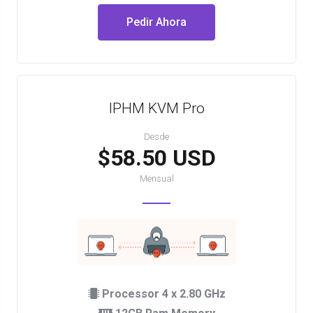
Pedir Ahora
IPHM KVM Pro
Desde
$58.50 USD
Mensual
Processor 4 x 2.80 GHz