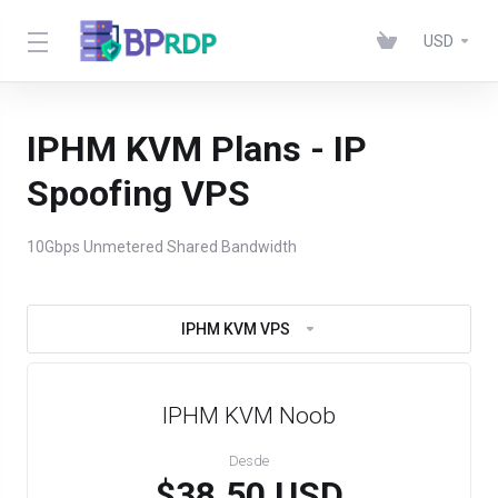
USD
IPHM KVM Plans - IP
Spoofing VPS
10Gbps Unmetered Shared Bandwidth
IPHM KVM VPS
IPHM KVM Noob
Desde
$38.50 USD