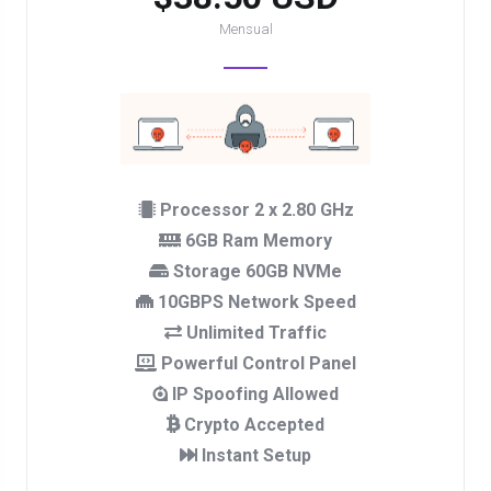
Mensual
Processor 2 x 2.80 GHz
6GB Ram Memory
Storage 60GB NVMe
10GBPS Network Speed
Unlimited Traffic
Powerful Control Panel
IP Spoofing Allowed
Crypto Accepted
Instant Setup