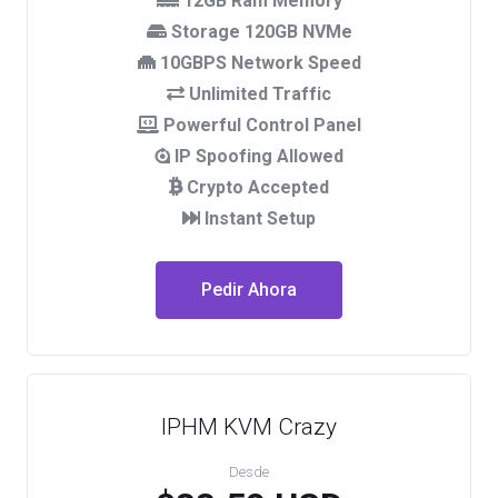
12GB Ram Memory
Storage 120GB NVMe
10GBPS Network Speed
Unlimited Traffic
Powerful Control Panel
IP Spoofing Allowed
Crypto Accepted
Instant Setup
Pedir Ahora
IPHM KVM Crazy
Desde