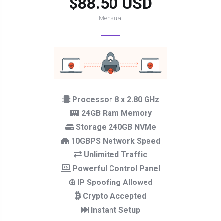
$88.50 USD
Mensual
Processor 8 x 2.80 GHz
24GB Ram Memory
Storage 240GB NVMe
10GBPS Network Speed
Unlimited Traffic
Powerful Control Panel
IP Spoofing Allowed
Crypto Accepted
Instant Setup