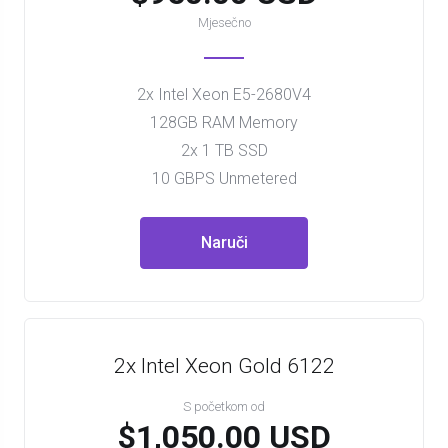
Mjesečno
2x Intel Xeon E5-2680V4
128GB RAM Memory
2x 1 TB SSD
10 GBPS Unmetered
Naruči
2x Intel Xeon Gold 6122
S početkom od
$1,050.00 USD