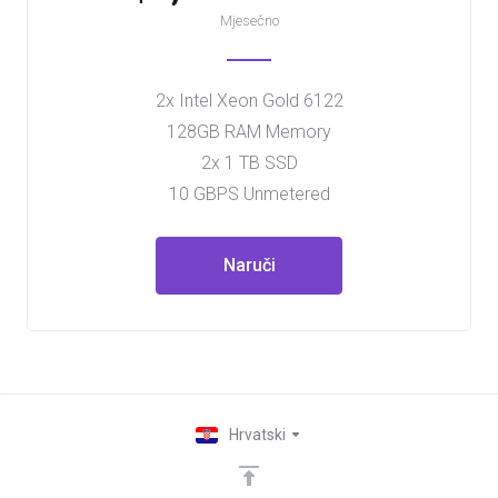
Mjesečno
2x Intel Xeon Gold 6122
128GB RAM Memory
2x 1 TB SSD
10 GBPS Unmetered
Naruči
Hrvatski