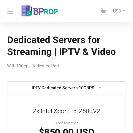
USD
Dedicated Servers for
Streaming | IPTV & Video
With 10Gbps Dedicated Port
IPTV Dedicated Servers 10GBPS
2x Intel Xeon E5-2680V2
S početkom od
$850.00 USD