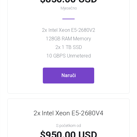
Mjesečno
2x Intel Xeon E5-2680V2
128GB RAM Memory
2x 1 TB SSD
10 GBPS Unmetered
Naruči
2x Intel Xeon E5-2680V4
S početkom od
$950.00 USD