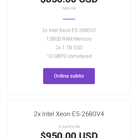
Mensile
2x Intel Xeon E5-2680V2
128GB RAM Memory
2x 1 TB SSD
10 GBPS Unmetered
Ordina subito
2x Intel Xeon E5-2680V4
A partire da
$950.00 USD