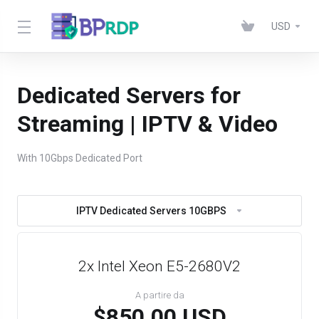
USD
Dedicated Servers for
Streaming | IPTV & Video
With 10Gbps Dedicated Port
IPTV Dedicated Servers 10GBPS
2x Intel Xeon E5-2680V2
A partire da
$850.00 USD