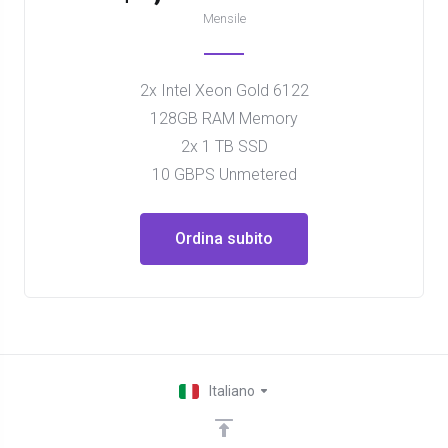
Mensile
2x Intel Xeon Gold 6122
128GB RAM Memory
2x 1 TB SSD
10 GBPS Unmetered
Ordina subito
Italiano