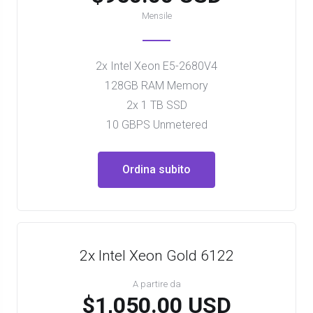
Mensile
2x Intel Xeon E5-2680V4
128GB RAM Memory
2x 1 TB SSD
10 GBPS Unmetered
Ordina subito
2x Intel Xeon Gold 6122
A partire da
$1,050.00 USD