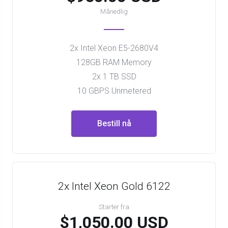
Månedlig
2x Intel Xeon E5-2680V4
128GB RAM Memory
2x 1 TB SSD
10 GBPS Unmetered
Bestill nå
2x Intel Xeon Gold 6122
Starter fra
$1,050.00 USD