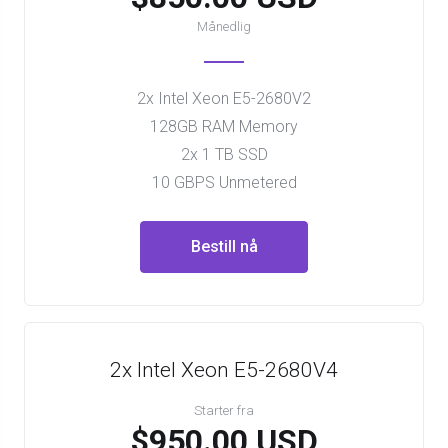
Månedlig
2x Intel Xeon E5-2680V2
128GB RAM Memory
2x 1 TB SSD
10 GBPS Unmetered
Bestill nå
2x Intel Xeon E5-2680V4
Starter fra
$950.00 USD