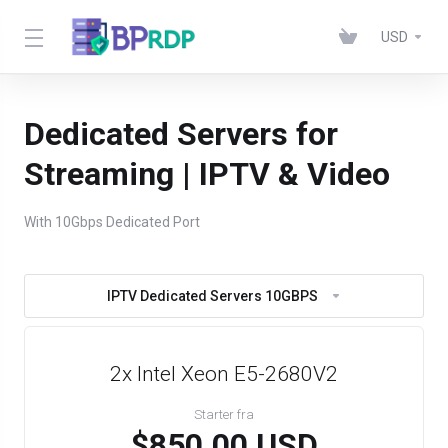
USD
Dedicated Servers for
Streaming | IPTV & Video
With 10Gbps Dedicated Port
IPTV Dedicated Servers 10GBPS
2x Intel Xeon E5-2680V2
Starter fra
$850.00 USD