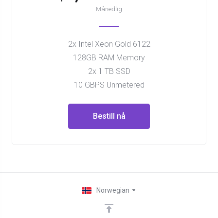
Månedlig
2x Intel Xeon Gold 6122
128GB RAM Memory
2x 1 TB SSD
10 GBPS Unmetered
Bestill nå
Norwegian