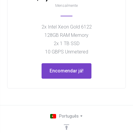
Mensalmente
2x Intel Xeon Gold 6122
128GB RAM Memory
2x 1 TB SSD
10 GBPS Unmetered
Encomendar já!
Português