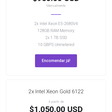
Mensalmente
2x Intel Xeon E5-2680V4
128GB RAM Memory
2x 1 TB SSD
10 GBPS Unmetered
Encomendar já!
2x Intel Xeon Gold 6122
A partir de
$1,050.00 USD