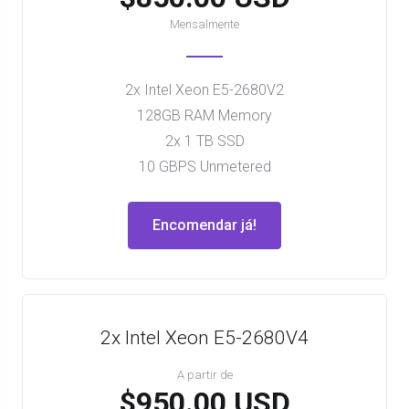
Mensalmente
2x Intel Xeon E5-2680V2
128GB RAM Memory
2x 1 TB SSD
10 GBPS Unmetered
Encomendar já!
2x Intel Xeon E5-2680V4
A partir de
$950.00 USD