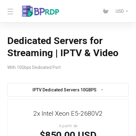
USD
Dedicated Servers for
Streaming | IPTV & Video
With 10Gbps Dedicated Port
IPTV Dedicated Servers 10GBPS
2x Intel Xeon E5-2680V2
A partir de
$850.00 USD