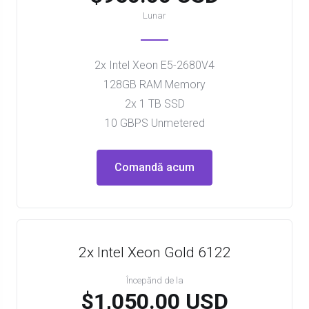
Lunar
2x Intel Xeon E5-2680V4
128GB RAM Memory
2x 1 TB SSD
10 GBPS Unmetered
Comandă acum
2x Intel Xeon Gold 6122
Începănd de la
$1,050.00 USD