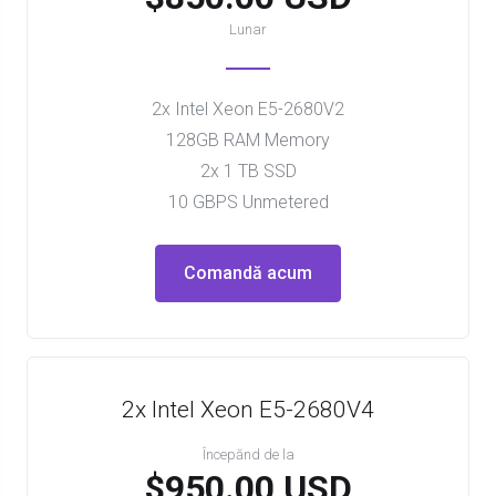
Lunar
2x Intel Xeon E5-2680V2
128GB RAM Memory
2x 1 TB SSD
10 GBPS Unmetered
Comandă acum
2x Intel Xeon E5-2680V4
Începănd de la
$950.00 USD