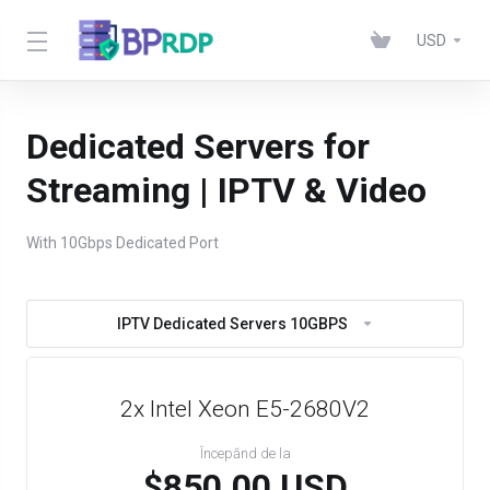
USD
Dedicated Servers for
Streaming | IPTV & Video
With 10Gbps Dedicated Port
IPTV Dedicated Servers 10GBPS
2x Intel Xeon E5-2680V2
Începănd de la
$850.00 USD