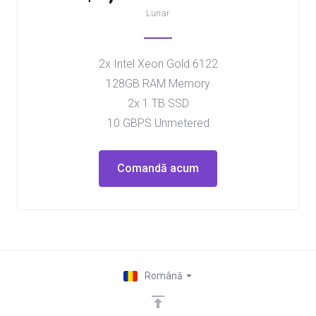
Lunar
2x Intel Xeon Gold 6122
128GB RAM Memory
2x 1 TB SSD
10 GBPS Unmetered
Comandă acum
Română