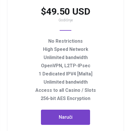
$49.50 USD
Godišnje
No Restrictions
High Speed Network
Unlimited bandwidth
OpenVPN, L2TP-IPsec
1 Dedicated IPV4 [Malta]
Unlimited bandwidth
Access to all Casino / Slots
256-bit AES Encryption
Naruči