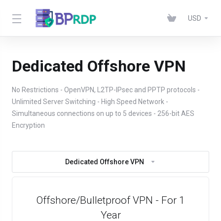
USD
Dedicated Offshore VPN
No Restrictions - OpenVPN, L2TP-IPsec and PPTP protocols -
Unlimited Server Switching - High Speed Network -
Simultaneous connections on up to 5 devices - 256-bit AES
Encryption
Dedicated Offshore VPN
Offshore/Bulletproof VPN - For 1
Year