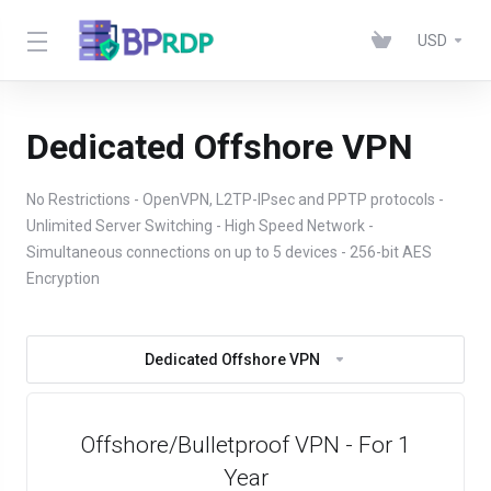
USD
Dedicated Offshore VPN
No Restrictions - OpenVPN, L2TP-IPsec and PPTP protocols -
Unlimited Server Switching - High Speed Network -
Simultaneous connections on up to 5 devices - 256-bit AES
Encryption
Dedicated Offshore VPN
Offshore/Bulletproof VPN - For 1
Year