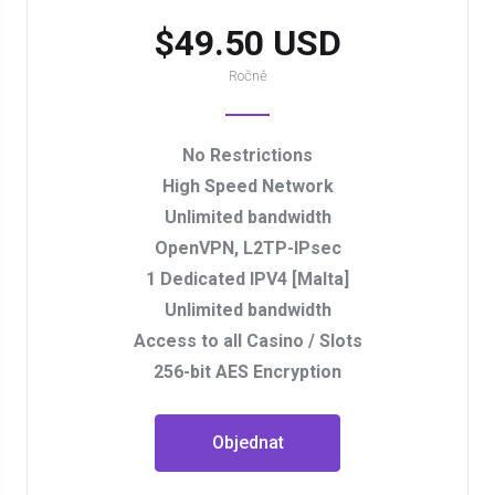
$49.50 USD
Ročně
No Restrictions
High Speed Network
Unlimited bandwidth
OpenVPN, L2TP-IPsec
1 Dedicated IPV4 [Malta]
Unlimited bandwidth
Access to all Casino / Slots
256-bit AES Encryption
Objednat