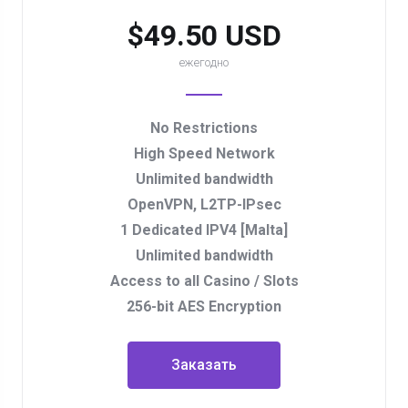
$49.50 USD
ежегодно
No Restrictions
High Speed Network
Unlimited bandwidth
OpenVPN, L2TP-IPsec
1 Dedicated IPV4 [Malta]
Unlimited bandwidth
Access to all Casino / Slots
256-bit AES Encryption
Заказать