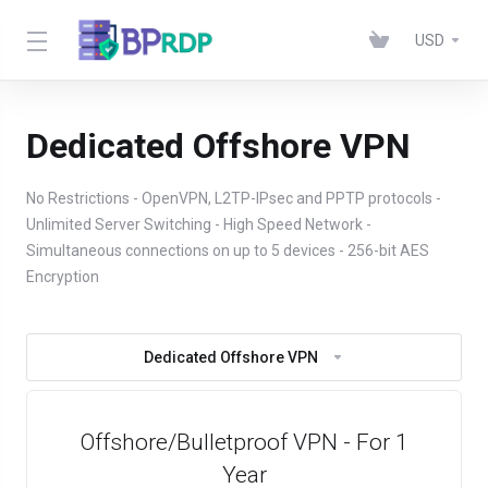
USD
Dedicated Offshore VPN
No Restrictions - OpenVPN, L2TP-IPsec and PPTP protocols -
Unlimited Server Switching - High Speed Network -
Simultaneous connections on up to 5 devices - 256-bit AES
Encryption
Dedicated Offshore VPN
Offshore/Bulletproof VPN - For 1
Year