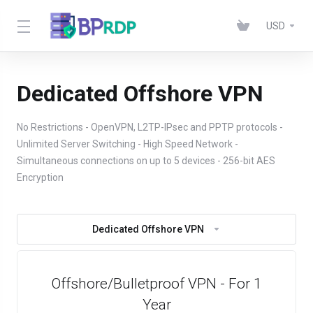
USD
Dedicated Offshore VPN
No Restrictions - OpenVPN, L2TP-IPsec and PPTP protocols -
Unlimited Server Switching - High Speed Network -
Simultaneous connections on up to 5 devices - 256-bit AES
Encryption
Dedicated Offshore VPN
Offshore/Bulletproof VPN - For 1
Year