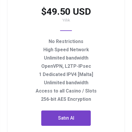
$49.50 USD
Yıllık
No Restrictions
High Speed Network
Unlimited bandwidth
OpenVPN, L2TP-IPsec
1 Dedicated IPV4 [Malta]
Unlimited bandwidth
Access to all Casino / Slots
256-bit AES Encryption
Satın Al