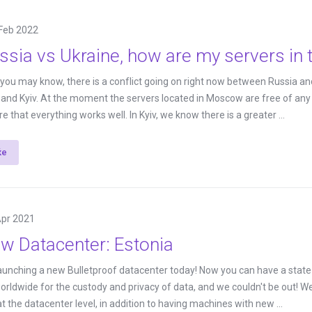
Feb 2022
ssia vs Ukraine, how are my servers in 
s you may know, there is a conflict going on right now between Russia and
nd Kyiv. At the moment the servers located in Moscow are free of any p
 that everything works well. In Kyiv, we know there is a greater ...
ќе
Apr 2021
w Datacenter: Estonia
aunching a new Bulletproof datacenter today! Now you can have a state-of
rldwide for the custody and privacy of data, and we couldn't be out! 
t the datacenter level, in addition to having machines with new ...