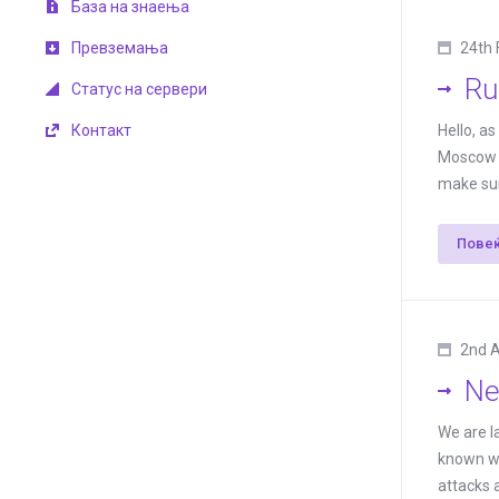
База на знаења
Превземања
24th 
Ru
Статус на сервери
Контакт
Hello, a
Moscow a
make sure
Пове
2nd 
Ne
We are l
known wo
attacks a