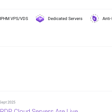
IPHM VPS/VDS
Dedicated Servers
Anti
Sept 2025
RDP Cloud Servers Are Live