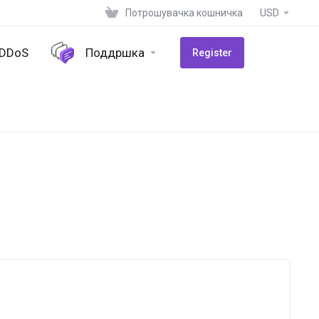
Потрошувачка кошничка
USD
-DDoS
Поддршка
Register