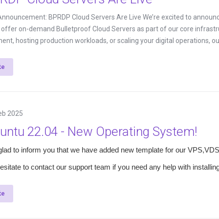
 Announcement: BPRDP Cloud Servers Are Live We’re excited to announc
ly offer on-demand Bulletproof Cloud Servers as part of our core infrast
ent, hosting production workloads, or scaling your digital operations, our
ќе
eb 2025
untu 22.04 - New Operating System!
glad to inform you that we have added new template for our VPS,VDS
esitate to contact our support team if you need any help with installi
ќе