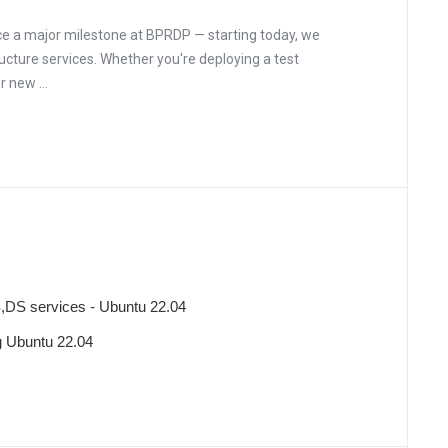
e a major milestone at BPRDP — starting today, we
ructure services. Whether you're deploying a test
 new ...
,DS services - Ubuntu 22.04
ng Ubuntu 22.04