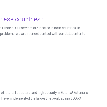
these countries?
 Ukraine. Our servers are located in both countries, in
roblems, we are in direct contact with our datacenter to
-the-art structure and high security in Estonia! Estonia is
We have implemented the largest network against DDoS