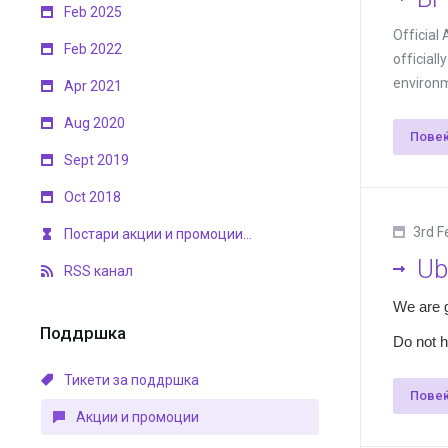
Feb 2025
Official
Feb 2022
official
environm
Apr 2021
Aug 2020
Пове
Sept 2019
Oct 2018
3rd F
Постари акции и промоции...
Ub
RSS канал
We are 
Поддршка
Do not h
Тикети за поддршка
Пове
Акции и промоции