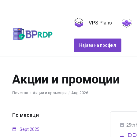
VPS Plans
Најава на профил
Акции и промоции
Почетна
Акции и промоции
Aug 2026
По месеци
25th 
Sept 2025
BP