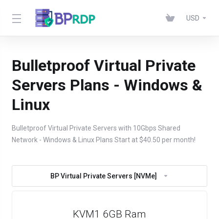
USD
Bulletproof Virtual Private
Servers Plans - Windows &
Linux
Bulletproof Virtual Private Servers with 10Gbps Shared
Network - Windows & Linux Plans Start at $40.50 per month!
BP Virtual Private Servers [NVMe]
KVM1 6GB Ram