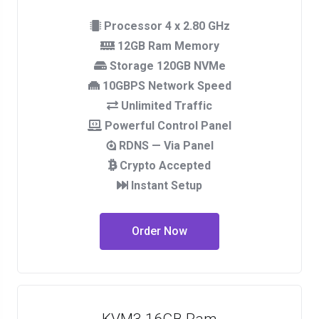
Processor 4 x 2.80 GHz
12GB Ram Memory
Storage 120GB NVMe
10GBPS Network Speed
Unlimited Traffic
Powerful Control Panel
RDNS — Via Panel
Crypto Accepted
Instant Setup
Order Now