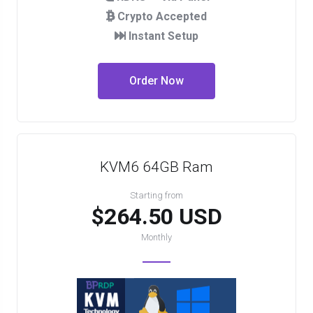
Crypto Accepted
Instant Setup
Order Now
KVM6 64GB Ram
Starting from
$264.50 USD
Monthly