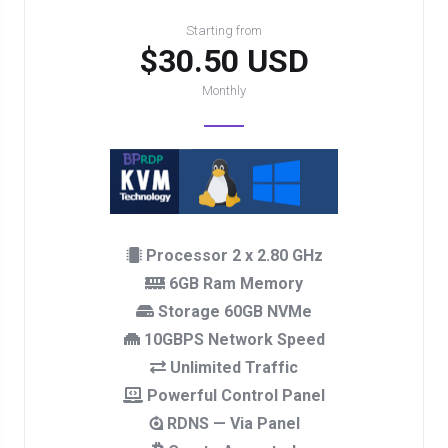
Starting from
$30.50 USD
Monthly
Processor 2 x 2.80 GHz
6GB Ram Memory
Storage 60GB NVMe
10GBPS Network Speed
Unlimited Traffic
Powerful Control Panel
RDNS — Via Panel