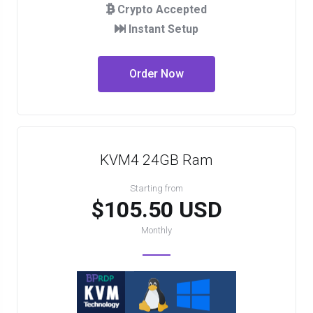
Crypto Accepted
Instant Setup
Order Now
KVM4 24GB Ram
Starting from
$105.50 USD
Monthly