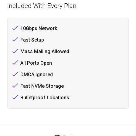
Included With Every Plan
10Gbps Network
Fast Setup
Mass Mailing Allowed
All Ports Open
DMCA Ignored
Fast NVMe Storage
Bulletproof Locations