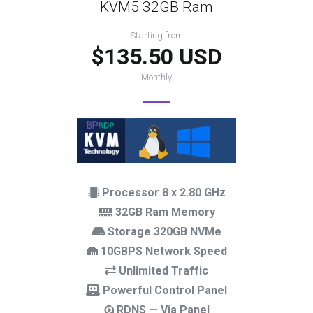
KVM5 32GB Ram
Starting from
$135.50 USD
Monthly
Processor 8 x 2.80 GHz
32GB Ram Memory
Storage 320GB NVMe
10GBPS Network Speed
Unlimited Traffic
Powerful Control Panel
RDNS — Via Panel