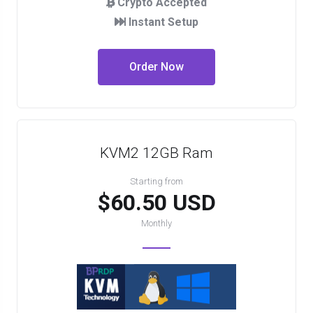
Crypto Accepted
Instant Setup
Order Now
KVM2 12GB Ram
Starting from
$60.50 USD
Monthly