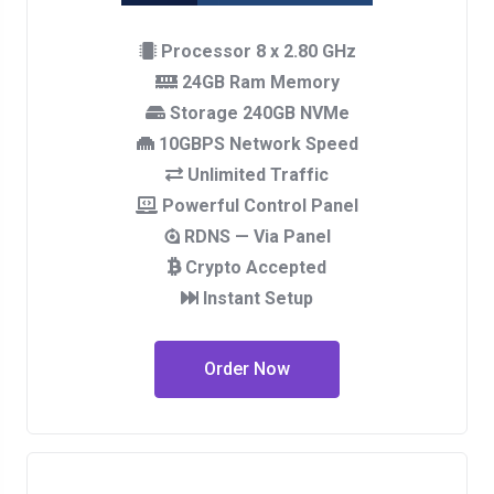
Processor 8 x 2.80 GHz
24GB Ram Memory
Storage 240GB NVMe
10GBPS Network Speed
Unlimited Traffic
Powerful Control Panel
RDNS — Via Panel
Crypto Accepted
Instant Setup
Order Now