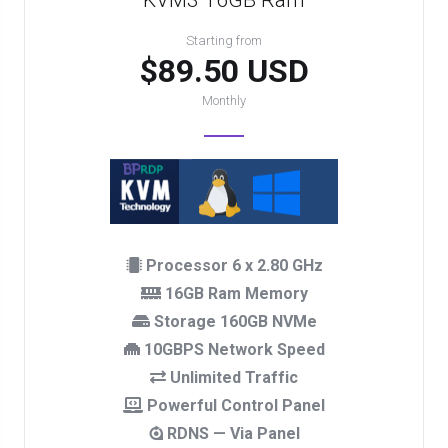
KVM3 16GB Ram
Starting from
$89.50 USD
Monthly
Processor 6 x 2.80 GHz
16GB Ram Memory
Storage 160GB NVMe
10GBPS Network Speed
Unlimited Traffic
Powerful Control Panel
RDNS — Via Panel