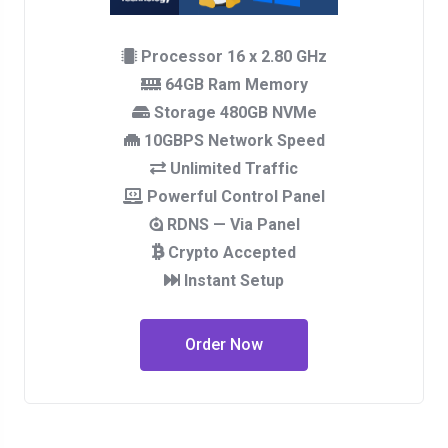
Processor 16 x 2.80 GHz
64GB Ram Memory
Storage 480GB NVMe
10GBPS Network Speed
Unlimited Traffic
Powerful Control Panel
RDNS — Via Panel
Crypto Accepted
Instant Setup
Order Now