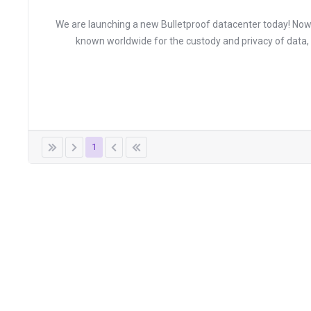
We are launching a new Bulletproof datacenter today! Now y
known worldwide for the custody and privacy of data
1