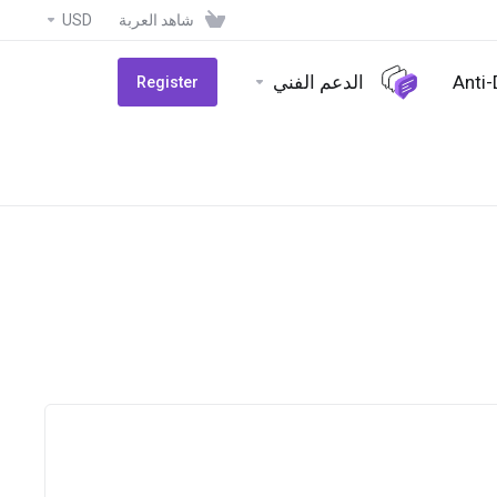
USD
شاهد العربة
الدعم الفني
Anti
Register