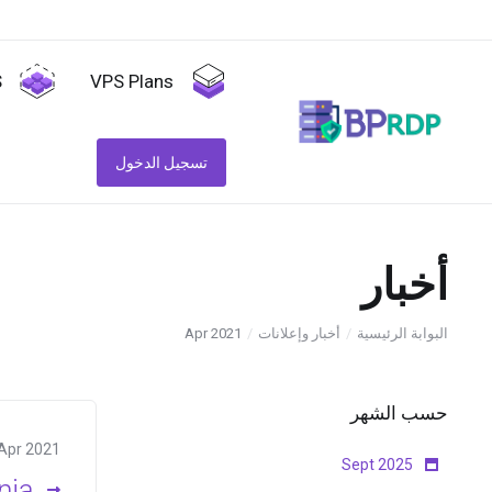
S
VPS Plans
تسجيل الدخول
أخبار
Apr 2021
أخبار وإعلانات
البوابة الرئيسية
حسب الشهر
Apr 2021
Sept 2025
nia