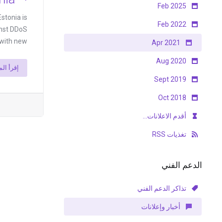
Feb 2025
stonia is
Feb 2022
inst DDoS
th new ...
Apr 2021
Aug 2020
أ المزيد
Sept 2019
Oct 2018
أقدم الاعلانات...
تغذيات RSS
الدعم الفني
تذاكر الدعم الفني
أخبار وإعلانات