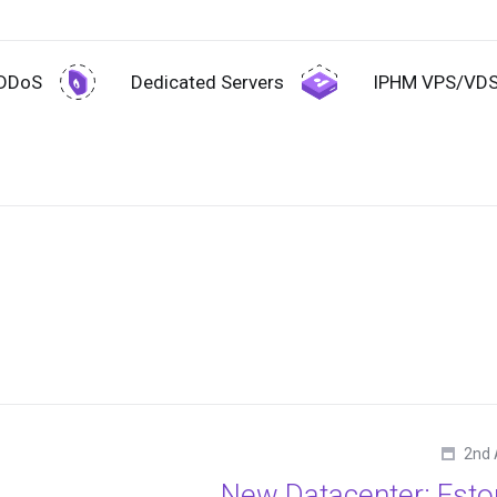
-DDoS
Dedicated Servers
IPHM VPS/VD
2nd 
New Datacenter: Esto