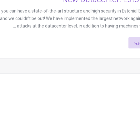
ou can have a state-of-the-art structure and high security in Estonia! E
, and we couldn't be out! We have implemented the largest network aga
attacks at the datacenter level, in addition to having machines wi
إقر