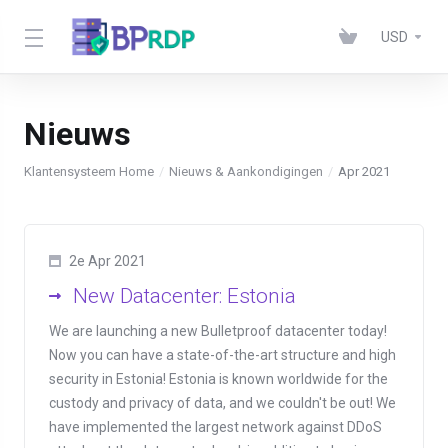
USD
Nieuws
Klantensysteem Home
Nieuws & Aankondigingen
Apr 2021
2e Apr 2021
New Datacenter: Estonia
We are launching a new Bulletproof datacenter today!
Now you can have a state-of-the-art structure and high
security in Estonia! Estonia is known worldwide for the
custody and privacy of data, and we couldn't be out! We
have implemented the largest network against DDoS