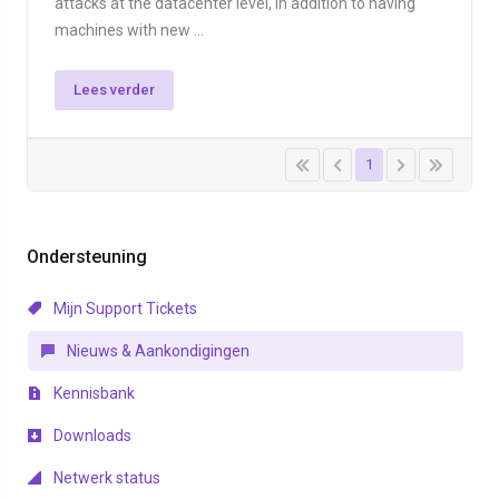
attacks at the datacenter level, in addition to having
machines with new ...
Lees verder
1
Ondersteuning
Mijn Support Tickets
Nieuws & Aankondigingen
Kennisbank
Downloads
Netwerk status