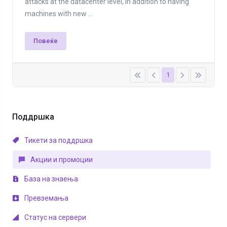
attacks at the datacenter level, in addition to having
machines with new ...
Повеќе
1
Поддршка
Тикети за поддршка
Акции и промоции
База на знаења
Превземања
Статус на сервери