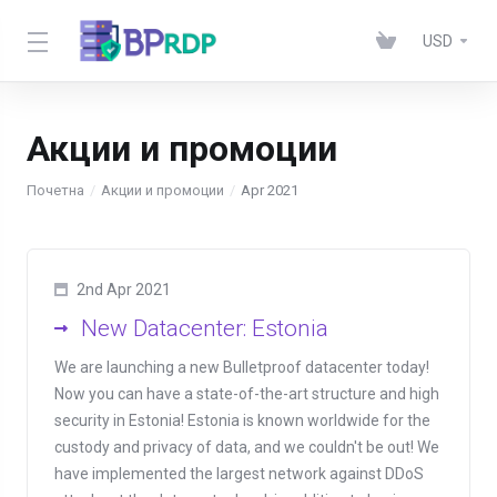
USD
Акции и промоции
Почетна
Акции и промоции
Apr 2021
2nd Apr 2021
New Datacenter: Estonia
We are launching a new Bulletproof datacenter today!
Now you can have a state-of-the-art structure and high
security in Estonia! Estonia is known worldwide for the
custody and privacy of data, and we couldn't be out! We
have implemented the largest network against DDoS