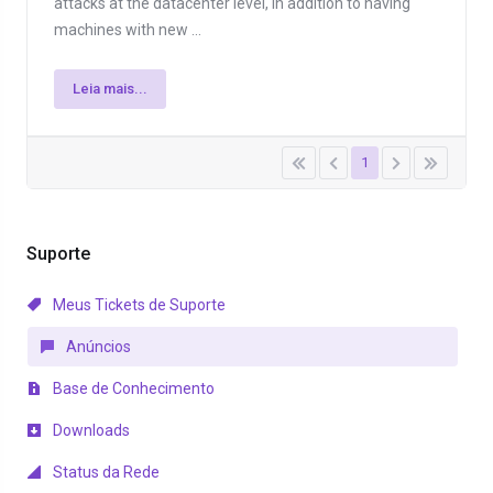
attacks at the datacenter level, in addition to having
machines with new ...
Leia mais...
1
Suporte
Meus Tickets de Suporte
Anúncios
Base de Conhecimento
Downloads
Status da Rede