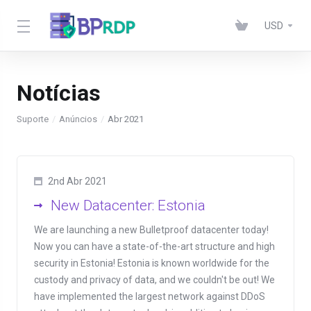
USD
Notícias
Suporte
Anúncios
Abr 2021
2nd Abr 2021
New Datacenter: Estonia
We are launching a new Bulletproof datacenter today!
Now you can have a state-of-the-art structure and high
security in Estonia! Estonia is known worldwide for the
custody and privacy of data, and we couldn't be out! We
have implemented the largest network against DDoS