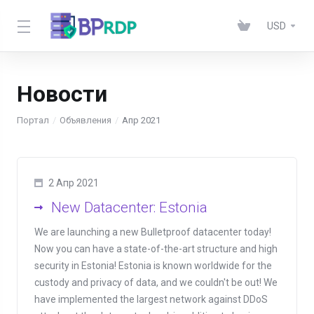
USD
Новости
Портал
Объявления
Апр 2021
2 Апр 2021
New Datacenter: Estonia
We are launching a new Bulletproof datacenter today!
Now you can have a state-of-the-art structure and high
security in Estonia! Estonia is known worldwide for the
custody and privacy of data, and we couldn't be out! We
have implemented the largest network against DDoS