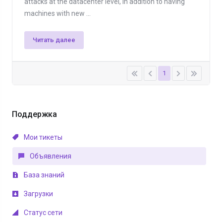
attacks at the datacenter level, in addition to having
machines with new ...
Читать далее
1
Поддержка
Мои тикеты
Объявления
База знаний
Загрузки
Статус сети