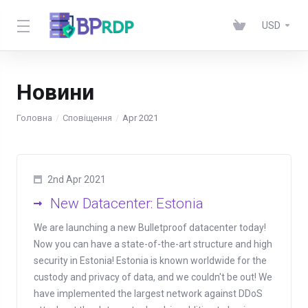
USD
Новини
Головна
Сповіщення
Apr 2021
2nd Apr 2021
New Datacenter: Estonia
We are launching a new Bulletproof datacenter today!
Now you can have a state-of-the-art structure and high
security in Estonia! Estonia is known worldwide for the
custody and privacy of data, and we couldn't be out! We
have implemented the largest network against DDoS