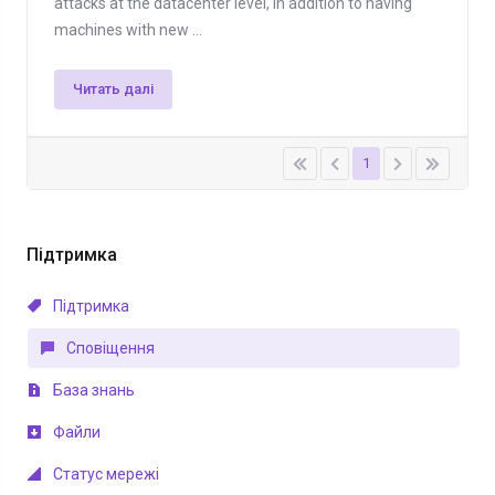
attacks at the datacenter level, in addition to having
machines with new ...
Читать далі
1
Підтримка
Підтримка
Сповіщення
База знань
Файли
Статус мережі