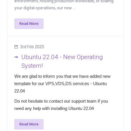
environment, hosting production workloads, or scaling
your digital operations, our new ...
Read More
3rd Feb 2025
Ubuntu 22.04 - New Operating
System!
We are glad to inform you that we have added new
template for our VPS,VDS,DS services - Ubuntu
22.04
Do not hesitate to contact our support team if you
need any help with installing Ubuntu 22.04
Read More