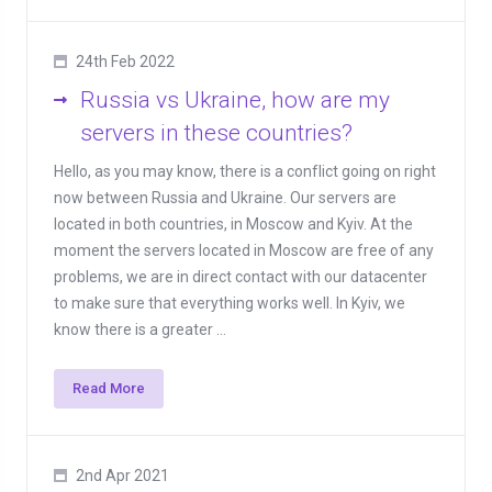
24th Feb 2022
Russia vs Ukraine, how are my
servers in these countries?
Hello, as you may know, there is a conflict going on right
now between Russia and Ukraine. Our servers are
located in both countries, in Moscow and Kyiv. At the
moment the servers located in Moscow are free of any
problems, we are in direct contact with our datacenter
to make sure that everything works well. In Kyiv, we
know there is a greater ...
Read More
2nd Apr 2021