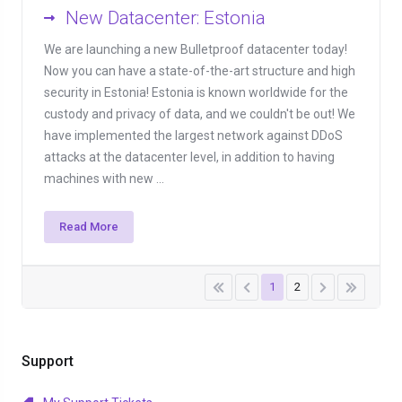
New Datacenter: Estonia
We are launching a new Bulletproof datacenter today!
Now you can have a state-of-the-art structure and high
security in Estonia! Estonia is known worldwide for the
custody and privacy of data, and we couldn't be out! We
have implemented the largest network against DDoS
attacks at the datacenter level, in addition to having
machines with new ...
Read More
1
2
Support