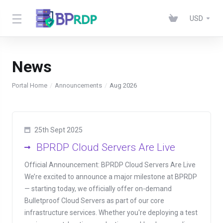
USD
News
Portal Home
Announcements
Aug 2026
25th Sept 2025
BPRDP Cloud Servers Are Live
Official Announcement: BPRDP Cloud Servers Are Live
We’re excited to announce a major milestone at BPRDP
— starting today, we officially offer on-demand
Bulletproof Cloud Servers as part of our core
infrastructure services. Whether you're deploying a test