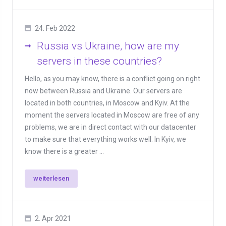
24. Feb 2022
Russia vs Ukraine, how are my
servers in these countries?
Hello, as you may know, there is a conflict going on right
now between Russia and Ukraine. Our servers are
located in both countries, in Moscow and Kyiv. At the
moment the servers located in Moscow are free of any
problems, we are in direct contact with our datacenter
to make sure that everything works well. In Kyiv, we
know there is a greater ...
weiterlesen
2. Apr 2021