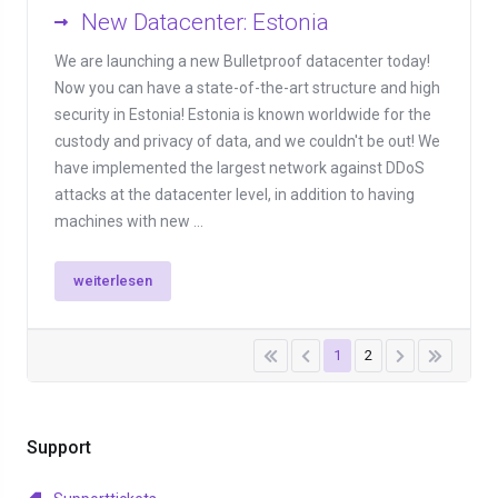
New Datacenter: Estonia
We are launching a new Bulletproof datacenter today!
Now you can have a state-of-the-art structure and high
security in Estonia! Estonia is known worldwide for the
custody and privacy of data, and we couldn't be out! We
have implemented the largest network against DDoS
attacks at the datacenter level, in addition to having
machines with new ...
weiterlesen
1
2
Support