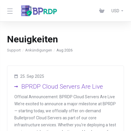
USD
Neuigkeiten
Support
Ankündigungen
Aug 2026
25. Sep 2025
BPRDP Cloud Servers Are Live
Official Announcement: BPRDP Cloud Servers Are Live
We’re excited to announce a major milestone at BPRDP
— starting today, we officially offer on-demand
Bulletproof Cloud Servers as part of our core
infrastructure services. Whether you're deploying a test