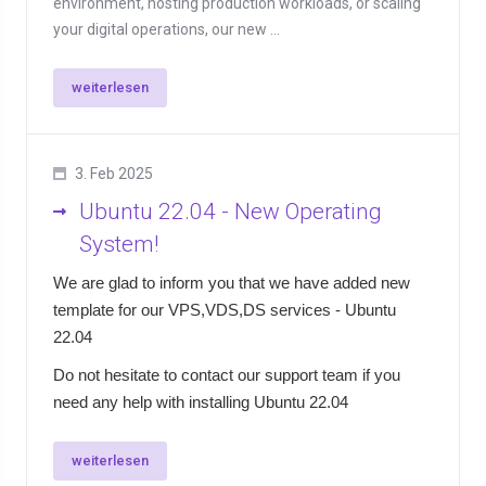
environment, hosting production workloads, or scaling
your digital operations, our new ...
weiterlesen
3. Feb 2025
Ubuntu 22.04 - New Operating
System!
We are glad to inform you that we have added new
template for our VPS,VDS,DS services - Ubuntu
22.04
Do not hesitate to contact our support team if you
need any help with installing Ubuntu 22.04
weiterlesen