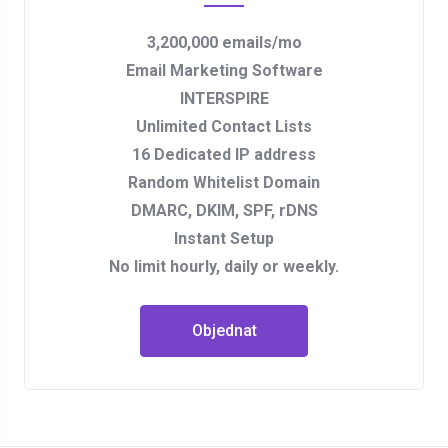
3,200,000 emails/mo
Email Marketing Software
INTERSPIRE
Unlimited Contact Lists
16 Dedicated IP address
Random Whitelist Domain
DMARC, DKIM, SPF, rDNS
Instant Setup
No limit hourly, daily or weekly.
Objednat