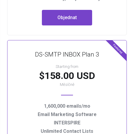
Objednat
Featured
DS-SMTP INBOX Plan 3
Starting from
$158.00 USD
Měsíčně
1,600,000 emails/mo
Email Marketing Software
INTERSPIRE
Unlimited Contact Lists