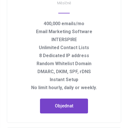
Měsíčně
400,000 emails/mo
Email Marketing Software
INTERSPIRE
Unlimited Contact Lists
8 Dedicated IP address
Random Whitelist Domain
DMARC, DKIM, SPF, rDNS
Instant Setup
No limit hourly, daily or weekly.
Objednat