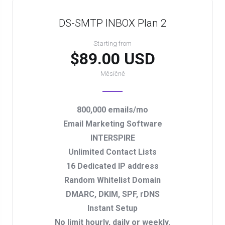
DS-SMTP INBOX Plan 2
Starting from
$89.00 USD
Měsíčně
800,000 emails/mo
Email Marketing Software
INTERSPIRE
Unlimited Contact Lists
16 Dedicated IP address
Random Whitelist Domain
DMARC, DKIM, SPF, rDNS
Instant Setup
No limit hourly, daily or weekly.