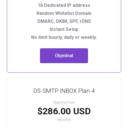
16 Dedicated IP address
Random Whitelist Domain
DMARC, DKIM, SPF, rDNS
Instant Setup
No limit hourly, daily or weekly.
Objednat
DS-SMTP INBOX Plan 4
Starting from
$286.00 USD
Měsíčně