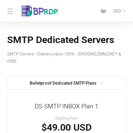
USD
SMTP Dedicated Servers
SMTP Servers - Delivery inbox 100% - SPF,RDNS,DKIM,DKEY &
rDNS
Bulletproof Dedicated SMTP Plans
DS-SMTP INBOX Plan 1
Starting from
$49.00 USD