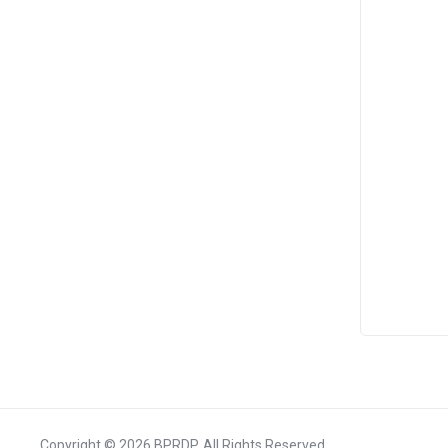
Copyright © 2026 BPRDP. All Rights Reserved.