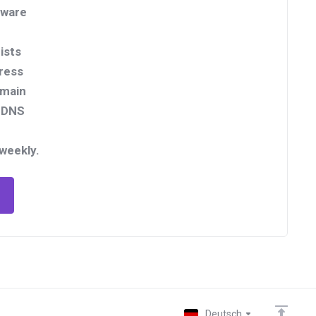
tware
ists
ress
omain
rDNS
 weekly.
Deutsch