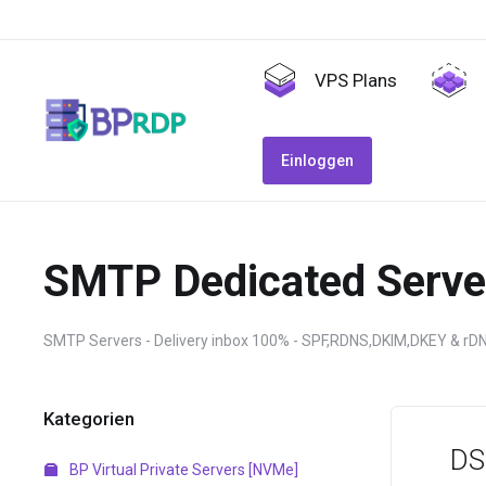
VPS Plans
Einloggen
SMTP Dedicated Serve
SMTP Servers - Delivery inbox 100% - SPF,RDNS,DKIM,DKEY & rD
Kategorien
DS
BP Virtual Private Servers [NVMe]