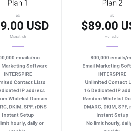
Plan 1
Plan 2
ab
ab
9.00 USD
$89.00 U
Monatlich
Monatlich
00,000 emails/mo
800,000 emails/
l Marketing Software
Email Marketing Sof
INTERSPIRE
INTERSPIRE
imited Contact Lists
Unlimited Contact L
edicated IP address
16 Dedicated IP add
om Whitelist Domain
Random Whitelist D
C, DKIM, SPF, rDNS
DMARC, DKIM, SPF, 
Instant Setup
Instant Setup
limit hourly, daily or
No limit hourly, dail