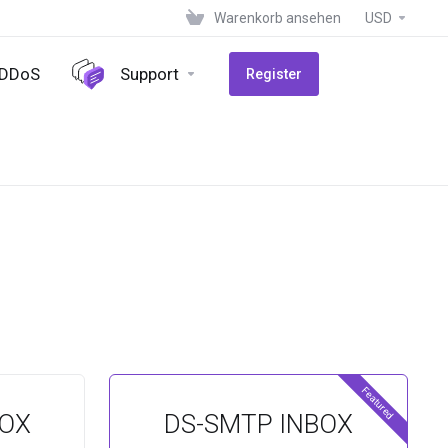
Warenkorb ansehen
USD
-DDoS
Support
Register
Featured
BOX
DS-SMTP INBOX