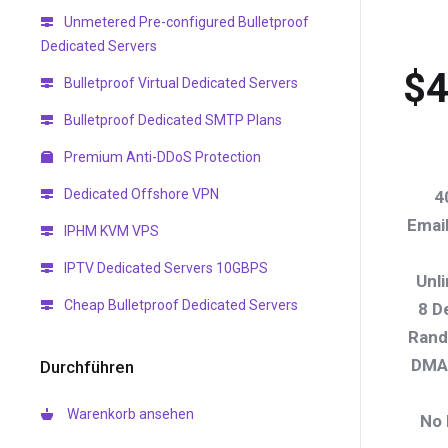
Unmetered Pre-configured Bulletproof
Dedicated Servers
$4
Bulletproof Virtual Dedicated Servers
Bulletproof Dedicated SMTP Plans
Premium Anti-DDoS Protection
Dedicated Offshore VPN
4
Emai
IPHM KVM VPS
IPTV Dedicated Servers 10GBPS
Unl
Cheap Bulletproof Dedicated Servers
8 D
Rand
DMAR
Durchführen
Warenkorb ansehen
No 