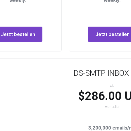
weekly.
weekly.
Jetzt bestellen
Jetzt bestellen
DS-SMTP INBOX 
ab
$286.00 
Monatlich
3,200,000 emails