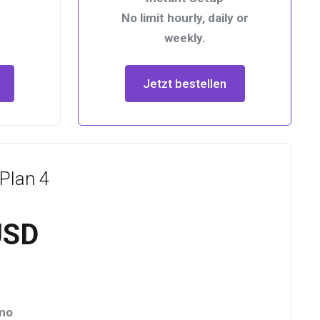
No limit hourly, daily or
weekly.
Jetzt bestellen
Plan 4
USD
/mo