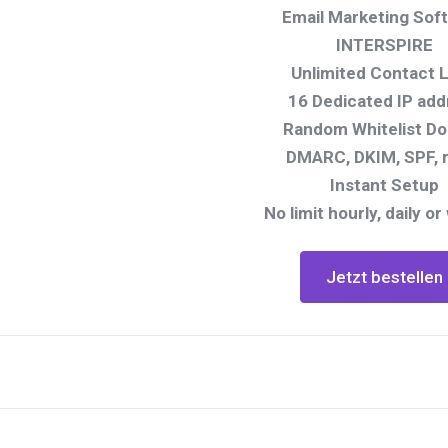
Email Marketing Sof
INTERSPIRE
Unlimited Contact L
16 Dedicated IP add
Random Whitelist D
DMARC, DKIM, SPF, 
Instant Setup
No limit hourly, daily or
Jetzt bestellen