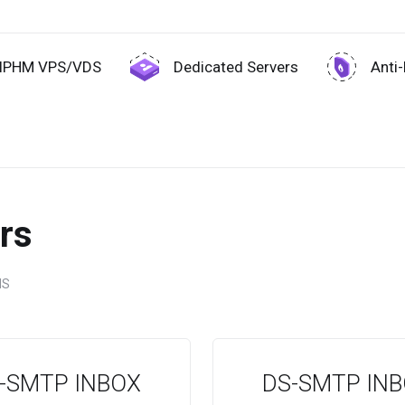
IPHM VPS/VDS
Dedicated Servers
Anti
rs
NS
-SMTP INBOX
DS-SMTP IN