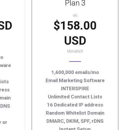
Plan 3
ab
SD
$158.00
USD
Monatlich
mo
tware
1,600,000 emails/mo
Email Marketing Software
ists
INTERSPIRE
ress
Unlimited Contact Lists
omain
16 Dedicated IP address
rDNS
Random Whitelist Domain
DMARC, DKIM, SPF, rDNS
y or
Instant Setup