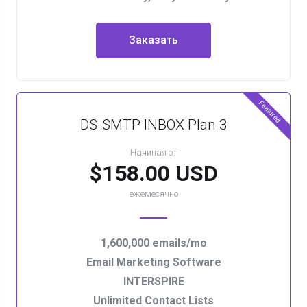
Заказать
Featured
DS-SMTP INBOX Plan 3
Начиная от
$158.00 USD
ежемесячно
1,600,000 emails/mo
Email Marketing Software
INTERSPIRE
Unlimited Contact Lists