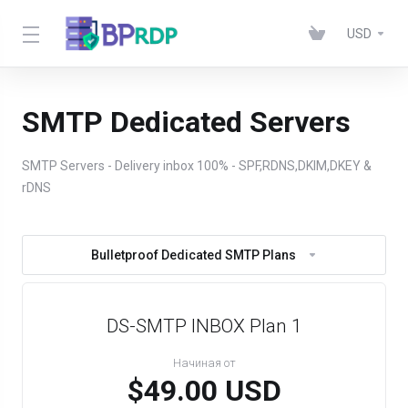
USD
SMTP Dedicated Servers
SMTP Servers - Delivery inbox 100% - SPF,RDNS,DKIM,DKEY &
rDNS
Bulletproof Dedicated SMTP Plans
DS-SMTP INBOX Plan 1
Начиная от
$49.00 USD