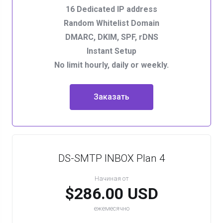
16 Dedicated IP address
Random Whitelist Domain
DMARC, DKIM, SPF, rDNS
Instant Setup
No limit hourly, daily or weekly.
Заказать
DS-SMTP INBOX Plan 4
Начиная от
$286.00 USD
ежемесячно