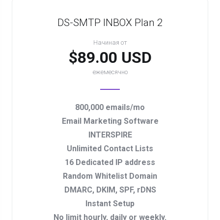
DS-SMTP INBOX Plan 2
Начиная от
$89.00 USD
ежемесячно
800,000 emails/mo
Email Marketing Software
INTERSPIRE
Unlimited Contact Lists
16 Dedicated IP address
Random Whitelist Domain
DMARC, DKIM, SPF, rDNS
Instant Setup
No limit hourly, daily or weekly.