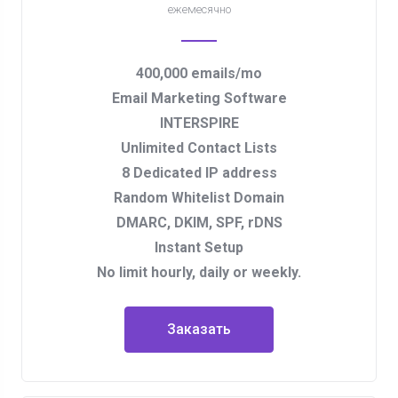
ежемесячно
400,000 emails/mo
Email Marketing Software
INTERSPIRE
Unlimited Contact Lists
8 Dedicated IP address
Random Whitelist Domain
DMARC, DKIM, SPF, rDNS
Instant Setup
No limit hourly, daily or weekly.
Заказать