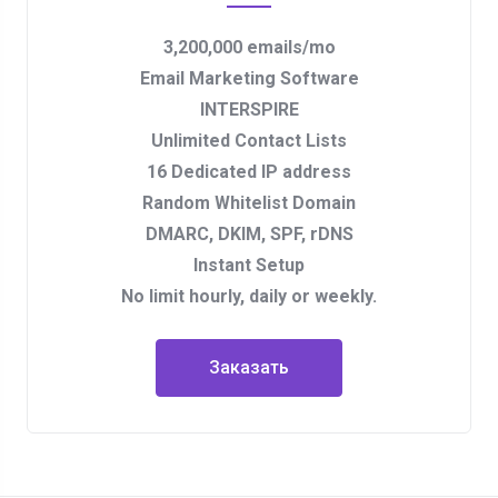
3,200,000 emails/mo
Email Marketing Software
INTERSPIRE
Unlimited Contact Lists
16 Dedicated IP address
Random Whitelist Domain
DMARC, DKIM, SPF, rDNS
Instant Setup
No limit hourly, daily or weekly.
Заказать