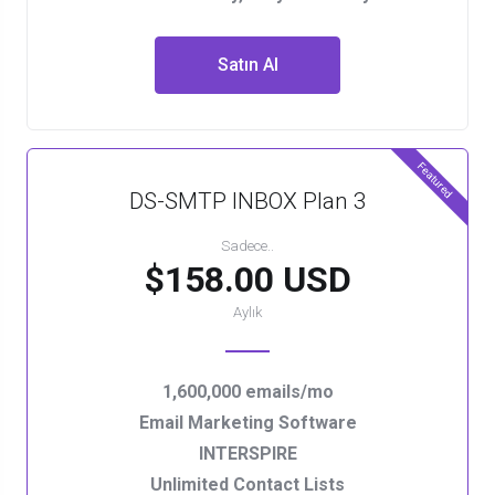
Satın Al
Featured
DS-SMTP INBOX Plan 3
Sadece..
$158.00 USD
Aylık
1,600,000 emails/mo
Email Marketing Software
INTERSPIRE
Unlimited Contact Lists