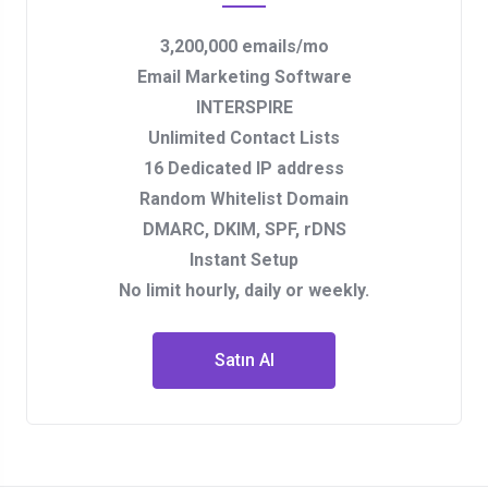
3,200,000 emails/mo
Email Marketing Software
INTERSPIRE
Unlimited Contact Lists
16 Dedicated IP address
Random Whitelist Domain
DMARC, DKIM, SPF, rDNS
Instant Setup
No limit hourly, daily or weekly.
Satın Al