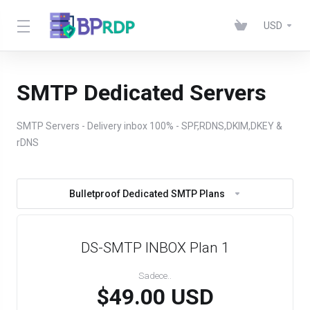
USD
SMTP Dedicated Servers
SMTP Servers - Delivery inbox 100% - SPF,RDNS,DKIM,DKEY &
rDNS
Bulletproof Dedicated SMTP Plans
DS-SMTP INBOX Plan 1
Sadece..
$49.00 USD