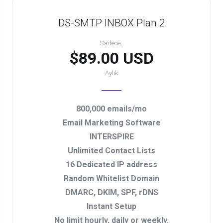
DS-SMTP INBOX Plan 2
Sadece..
$89.00 USD
Aylık
800,000 emails/mo
Email Marketing Software
INTERSPIRE
Unlimited Contact Lists
16 Dedicated IP address
Random Whitelist Domain
DMARC, DKIM, SPF, rDNS
Instant Setup
No limit hourly, daily or weekly.