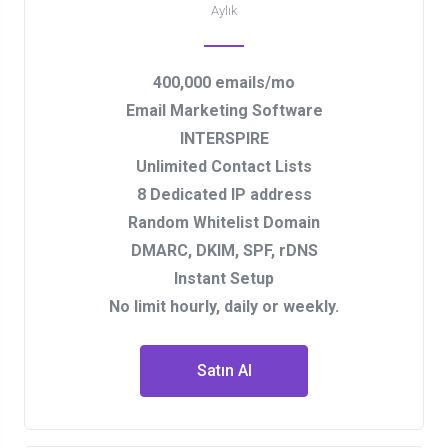
Aylık
400,000 emails/mo
Email Marketing Software
INTERSPIRE
Unlimited Contact Lists
8 Dedicated IP address
Random Whitelist Domain
DMARC, DKIM, SPF, rDNS
Instant Setup
No limit hourly, daily or weekly.
Satın Al