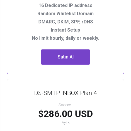
16 Dedicated IP address
Random Whitelist Domain
DMARC, DKIM, SPF, rDNS
Instant Setup
No limit hourly, daily or weekly.
Satın Al
DS-SMTP INBOX Plan 4
Sadece..
$286.00 USD
Aylık