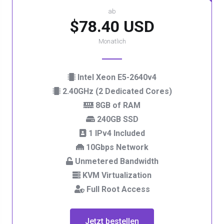
ab
$78.40 USD
Monatlich
Intel Xeon E5-2640v4
2.40GHz (2 Dedicated Cores)
8GB of RAM
240GB SSD
1 IPv4 Included
10Gbps Network
Unmetered Bandwidth
KVM Virtualization
Full Root Access
Jetzt bestellen