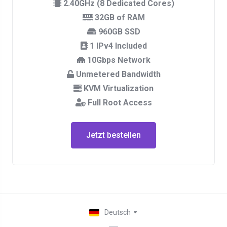
2.40GHz (8 Dedicated Cores)
32GB of RAM
960GB SSD
1 IPv4 Included
10Gbps Network
Unmetered Bandwidth
KVM Virtualization
Full Root Access
Jetzt bestellen
Deutsch