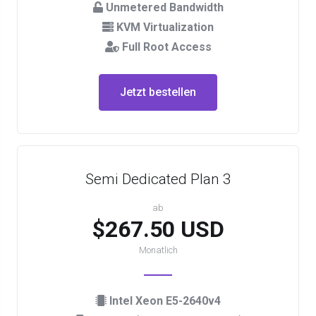
Unmetered Bandwidth
KVM Virtualization
Full Root Access
Jetzt bestellen
Semi Dedicated Plan 3
ab
$267.50 USD
Monatlich
Intel Xeon E5-2640v4