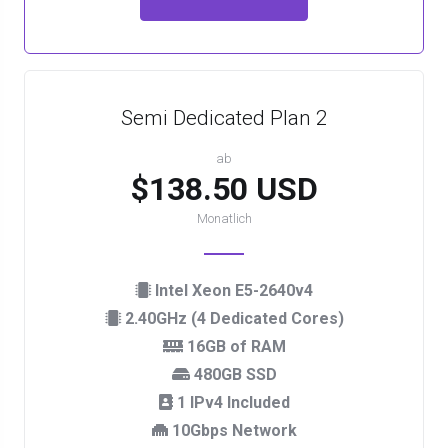
Semi Dedicated Plan 2
ab
$138.50 USD
Monatlich
Intel Xeon E5-2640v4
2.40GHz (4 Dedicated Cores)
16GB of RAM
480GB SSD
1 IPv4 Included
10Gbps Network