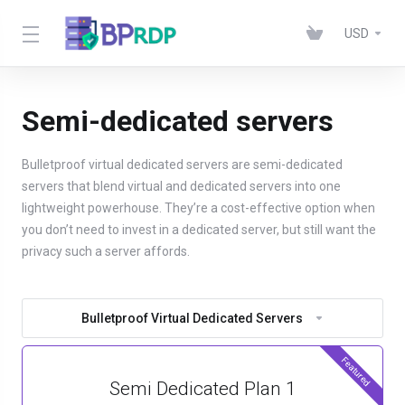
USD
Semi-dedicated servers
Bulletproof virtual dedicated servers are semi-dedicated
servers that blend virtual and dedicated servers into one
lightweight powerhouse. They’re a cost-effective option when
you don’t need to invest in a dedicated server, but still want the
privacy such a server affords.
Bulletproof Virtual Dedicated Servers
Featured
Semi Dedicated Plan 1