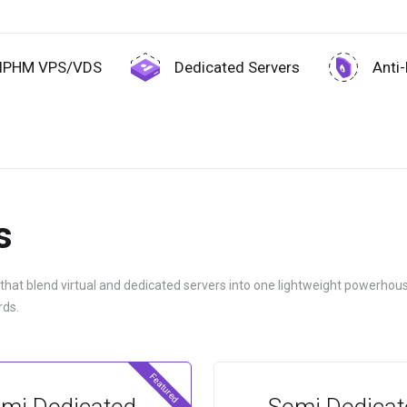
IPHM VPS/VDS
Dedicated Servers
Anti
s
 that blend virtual and dedicated servers into one lightweight powerhous
rds.
Featured