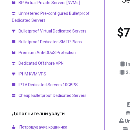
Se
BP Virtual Private Servers [NVMe]
Unmetered Pre-configured Bulletproof
Dedicated Servers
$7
Bulletproof Virtual Dedicated Servers
Bulletproof Dedicated SMTP Plans
Premium Anti-DDoS Protection
Dedicated Offshore VPN
In
2.
IPHM KVM VPS
IPTV Dedicated Servers 10GBPS
Cheap Bulletproof Dedicated Servers
Дополнителни услуги
Un
Потрошувачка кошничка