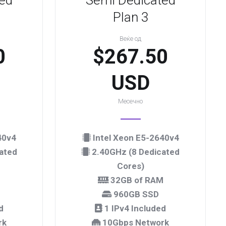
ed
Semi Dedicated
Plan 3
Веќе од
0
$267.50
USD
Месечно
40v4
Intel Xeon E5-2640v4
ated
2.40GHz (8 Dedicated
Cores)
M
32GB of RAM
960GB SSD
d
1 IPv4 Included
rk
10Gbps Network