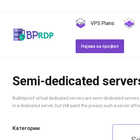
VPS Plans
Најава на профил
Semi-dedicated server
Bulletproof virtual dedicated servers are semi-dedicated servers
in a dedicated server, but still want the privacy such a server affo
Категории