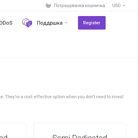
Потрошувачка кошничка
USD
-DDoS
Поддршка
Register
e. They’re a cost-effective option when you don’t need to invest