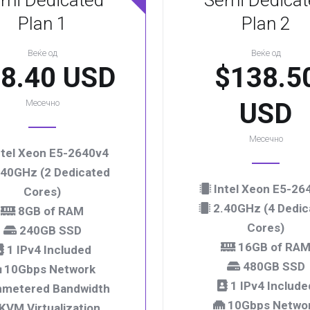
mi Dedicated
Semi Dedicat
Plan 1
Plan 2
Веќе од
Веќе од
8.40 USD
$138.5
Месечно
USD
Месечно
tel Xeon E5-2640v4
40GHz (2 Dedicated
Intel Xeon E5-26
Cores)
2.40GHz (4 Dedic
8GB of RAM
Cores)
240GB SSD
16GB of RA
1 IPv4 Included
480GB SSD
10Gbps Network
1 IPv4 Include
metered Bandwidth
10Gbps Netwo
KVM Virtualization