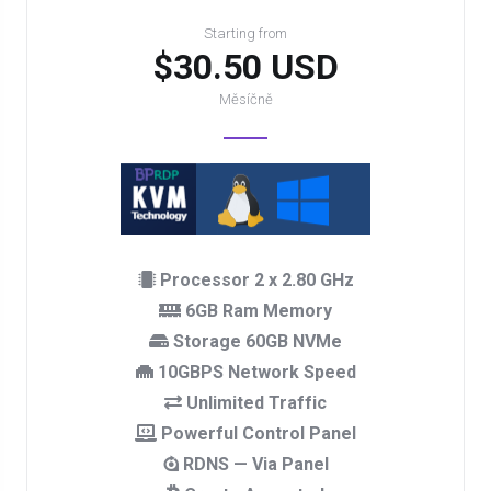
Starting from
$30.50 USD
Měsíčně
Processor 2 x 2.80 GHz
6GB Ram Memory
Storage 60GB NVMe
10GBPS Network Speed
Unlimited Traffic
Powerful Control Panel
RDNS — Via Panel