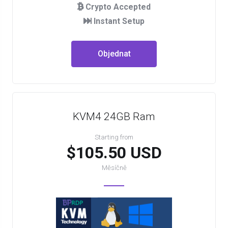
Crypto Accepted
Instant Setup
Objednat
KVM4 24GB Ram
Starting from
$105.50 USD
Měsíčně