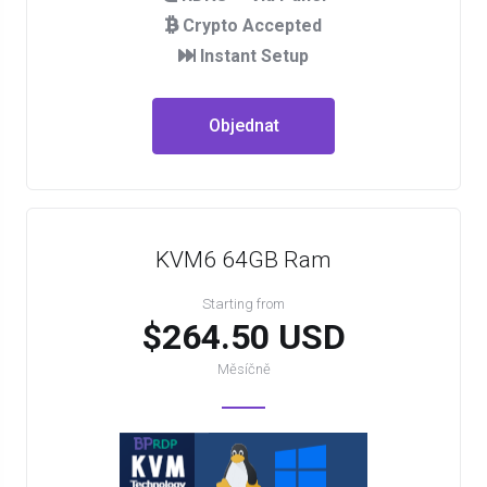
Crypto Accepted
Instant Setup
Objednat
KVM6 64GB Ram
Starting from
$264.50 USD
Měsíčně