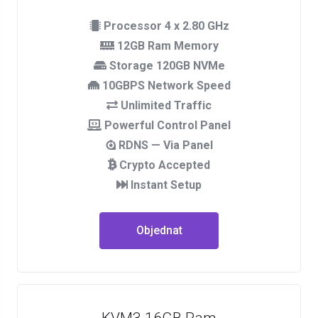
Processor 4 x 2.80 GHz
12GB Ram Memory
Storage 120GB NVMe
10GBPS Network Speed
Unlimited Traffic
Powerful Control Panel
RDNS — Via Panel
Crypto Accepted
Instant Setup
Objednat