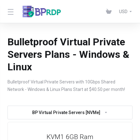
USD
Bulletproof Virtual Private
Servers Plans - Windows &
Linux
Bulletproof Virtual Private Servers with 10Gbps Shared
Network - Windows & Linux Plans Start at $40.50 per month!
BP Virtual Private Servers [NVMe]
KVM1 6GB Ram