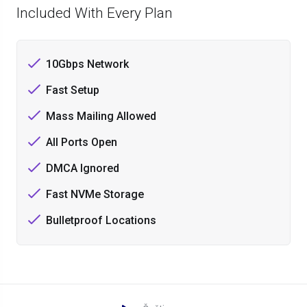
Included With Every Plan
10Gbps Network
Fast Setup
Mass Mailing Allowed
All Ports Open
DMCA Ignored
Fast NVMe Storage
Bulletproof Locations