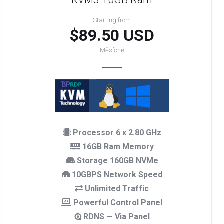
KVM3 16GB Ram
Starting from
$89.50 USD
Měsíčně
Processor 6 x 2.80 GHz
16GB Ram Memory
Storage 160GB NVMe
10GBPS Network Speed
Unlimited Traffic
Powerful Control Panel
RDNS — Via Panel