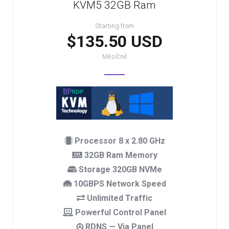
KVM5 32GB Ram
Starting from
$135.50 USD
Měsíčně
Processor 8 x 2.80 GHz
32GB Ram Memory
Storage 320GB NVMe
10GBPS Network Speed
Unlimited Traffic
Powerful Control Panel
RDNS — Via Panel