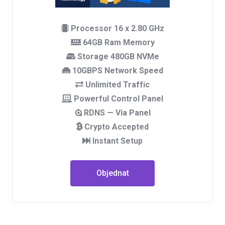
Processor 16 x 2.80 GHz
64GB Ram Memory
Storage 480GB NVMe
10GBPS Network Speed
Unlimited Traffic
Powerful Control Panel
RDNS — Via Panel
Crypto Accepted
Instant Setup
Objednat