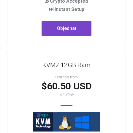
Crypto Accepted
Instant Setup
Objednat
KVM2 12GB Ram
Starting from
$60.50 USD
Měsíčně