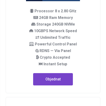
Processor 8 x 2.80 GHz
24GB Ram Memory
Storage 240GB NVMe
10GBPS Network Speed
Unlimited Traffic
Powerful Control Panel
RDNS — Via Panel
Crypto Accepted
Instant Setup
Objednat