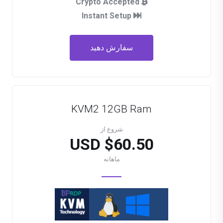
Crypto Accepted
Instant Setup
سفارش دهید
KVM2 12GB Ram
شروع از
$60.50 USD
ماهانه