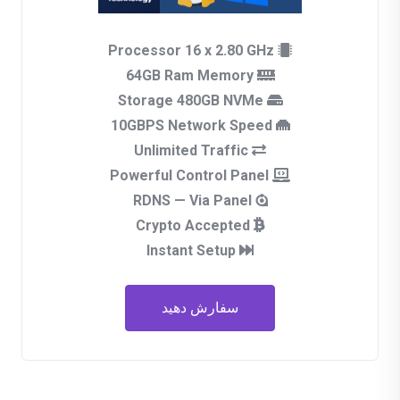
Processor 16 x 2.80 GHz
64GB Ram Memory
Storage 480GB NVMe
10GBPS Network Speed
Unlimited Traffic
Powerful Control Panel
RDNS — Via Panel
Crypto Accepted
Instant Setup
سفارش دهید