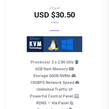
شروع از
$30.50 USD
ماهانه
Processor 2 x 2.80 GHz
6GB Ram Memory
Storage 60GB NVMe
10GBPS Network Speed
Unlimited Traffic
Powerful Control Panel
RDNS — Via Panel