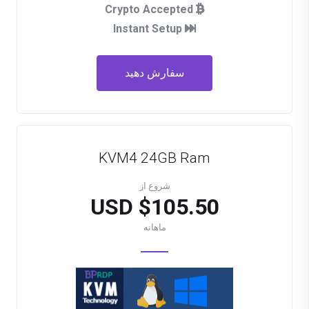
Crypto Accepted
Instant Setup
سفارش دهید
KVM4 24GB Ram
شروع از
$105.50 USD
ماهانه