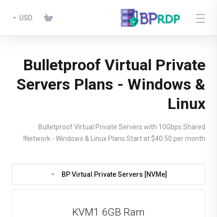
USD
Bulletproof Virtual Private
Servers Plans - Windows &
Linux
Bulletproof Virtual Private Servers with 10Gbps Shared
Network - Windows & Linux Plans Start at $40.50 per month!
BP Virtual Private Servers [NVMe]
KVM1 6GB Ram