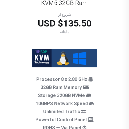
KVM5 32GB Ram
شروع از
$135.50 USD
ماهانه
Processor 8 x 2.80 GHz
32GB Ram Memory
Storage 320GB NVMe
10GBPS Network Speed
Unlimited Traffic
Powerful Control Panel
RDNS — Via Panel