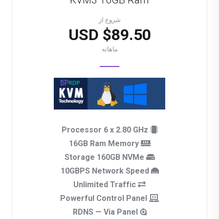
KVM3 16GB Ram
شروع از
$89.50 USD
ماهانه
Processor 6 x 2.80 GHz
16GB Ram Memory
Storage 160GB NVMe
10GBPS Network Speed
Unlimited Traffic
Powerful Control Panel
RDNS — Via Panel