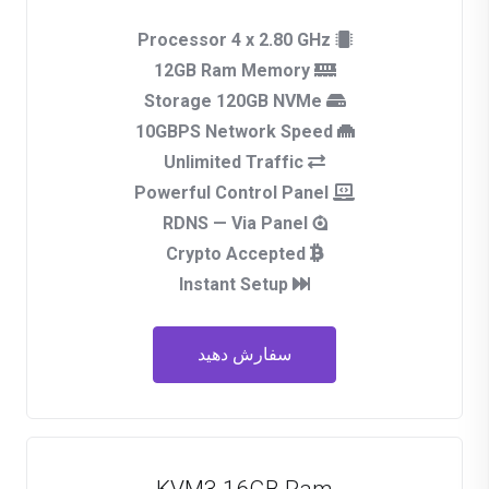
Processor 4 x 2.80 GHz
12GB Ram Memory
Storage 120GB NVMe
10GBPS Network Speed
Unlimited Traffic
Powerful Control Panel
RDNS — Via Panel
Crypto Accepted
Instant Setup
سفارش دهید