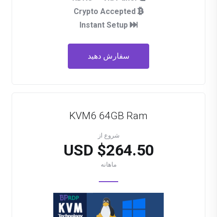
Crypto Accepted
Instant Setup
سفارش دهید
KVM6 64GB Ram
شروع از
$264.50 USD
ماهانه