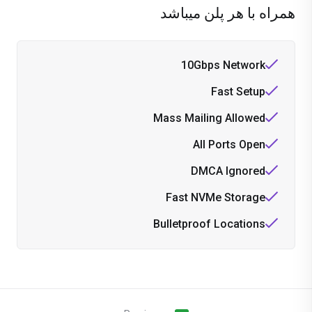
همراه با هر پلن میباشد
10Gbps Network
Fast Setup
Mass Mailing Allowed
All Ports Open
DMCA Ignored
Fast NVMe Storage
Bulletproof Locations