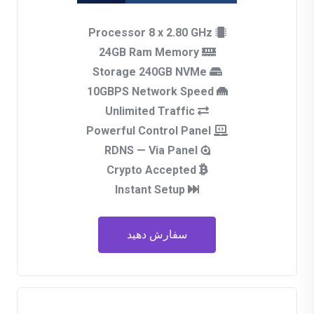
Processor 8 x 2.80 GHz
24GB Ram Memory
Storage 240GB NVMe
10GBPS Network Speed
Unlimited Traffic
Powerful Control Panel
RDNS — Via Panel
Crypto Accepted
Instant Setup
سفارش دهید