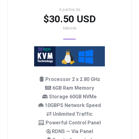
A partire da
$30.50 USD
Mensile
Processor 2 x 2.80 GHz
6GB Ram Memory
Storage 60GB NVMe
10GBPS Network Speed
Unlimited Traffic
Powerful Control Panel
RDNS — Via Panel