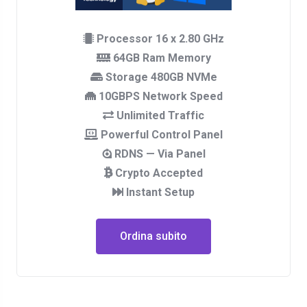
Processor 16 x 2.80 GHz
64GB Ram Memory
Storage 480GB NVMe
10GBPS Network Speed
Unlimited Traffic
Powerful Control Panel
RDNS — Via Panel
Crypto Accepted
Instant Setup
Ordina subito