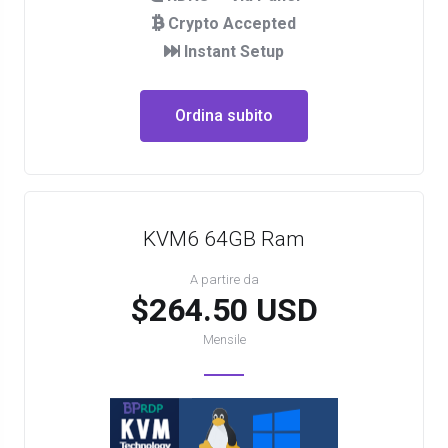
Crypto Accepted
Instant Setup
Ordina subito
KVM6 64GB Ram
A partire da
$264.50 USD
Mensile