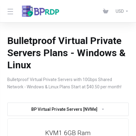
USD
Bulletproof Virtual Private
Servers Plans - Windows &
Linux
Bulletproof Virtual Private Servers with 10Gbps Shared
Network - Windows & Linux Plans Start at $40.50 per month!
BP Virtual Private Servers [NVMe]
KVM1 6GB Ram