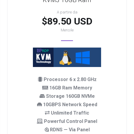
KVM3 16GB Ram
A partire da
$89.50 USD
Mensile
Processor 6 x 2.80 GHz
16GB Ram Memory
Storage 160GB NVMe
10GBPS Network Speed
Unlimited Traffic
Powerful Control Panel
RDNS — Via Panel