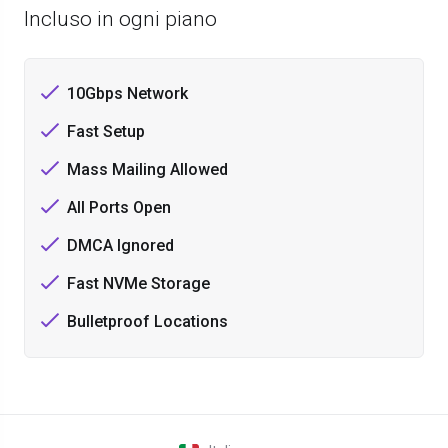
Incluso in ogni piano
10Gbps Network
Fast Setup
Mass Mailing Allowed
All Ports Open
DMCA Ignored
Fast NVMe Storage
Bulletproof Locations