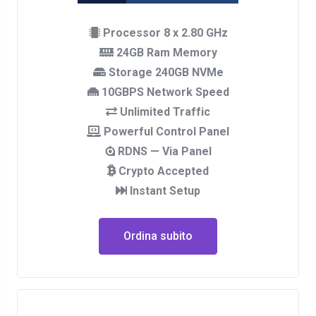
Processor 8 x 2.80 GHz
24GB Ram Memory
Storage 240GB NVMe
10GBPS Network Speed
Unlimited Traffic
Powerful Control Panel
RDNS — Via Panel
Crypto Accepted
Instant Setup
Ordina subito