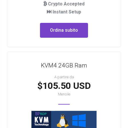
Crypto Accepted
Instant Setup
Ordina subito
KVM4 24GB Ram
A partire da
$105.50 USD
Mensile