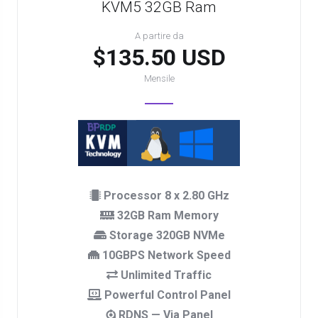
KVM5 32GB Ram
A partire da
$135.50 USD
Mensile
Processor 8 x 2.80 GHz
32GB Ram Memory
Storage 320GB NVMe
10GBPS Network Speed
Unlimited Traffic
Powerful Control Panel
RDNS — Via Panel