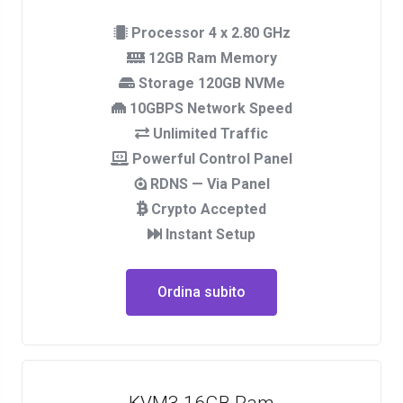
Processor 4 x 2.80 GHz
12GB Ram Memory
Storage 120GB NVMe
10GBPS Network Speed
Unlimited Traffic
Powerful Control Panel
RDNS — Via Panel
Crypto Accepted
Instant Setup
Ordina subito