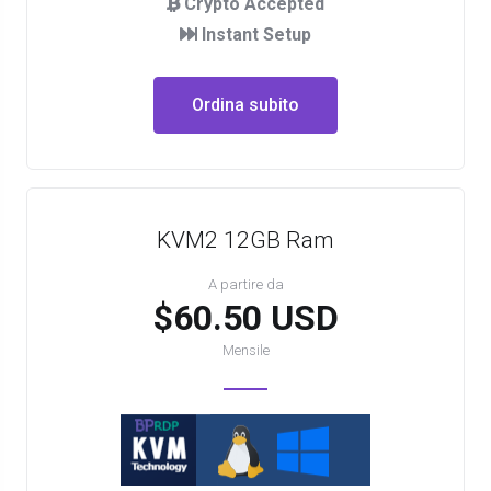
Crypto Accepted
Instant Setup
Ordina subito
KVM2 12GB Ram
A partire da
$60.50 USD
Mensile