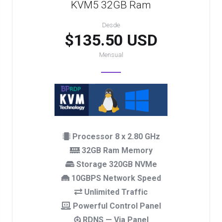
KVM5 32GB Ram
Desde
$135.50 USD
Mensual
Processor 8 x 2.80 GHz
32GB Ram Memory
Storage 320GB NVMe
10GBPS Network Speed
Unlimited Traffic
Powerful Control Panel
RDNS — Via Panel