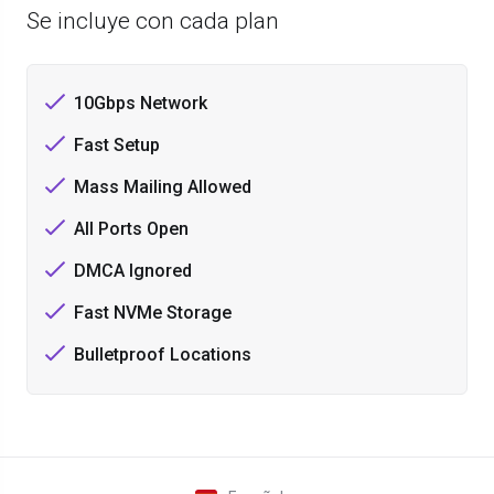
Se incluye con cada plan
10Gbps Network
Fast Setup
Mass Mailing Allowed
All Ports Open
DMCA Ignored
Fast NVMe Storage
Bulletproof Locations