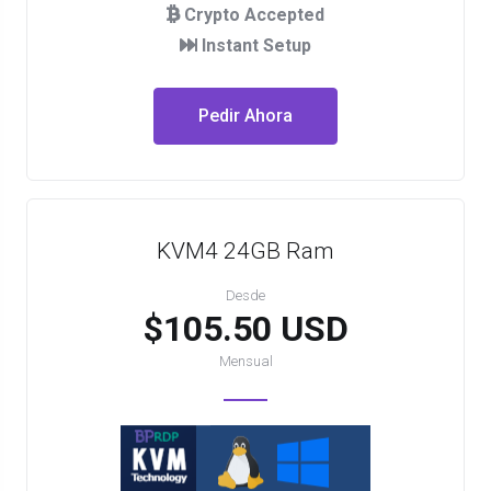
Crypto Accepted
Instant Setup
Pedir Ahora
KVM4 24GB Ram
Desde
$105.50 USD
Mensual