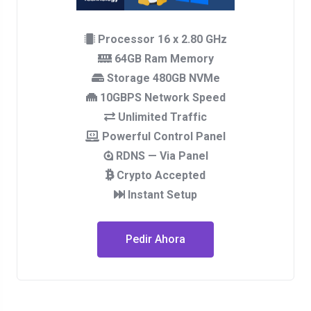
Processor 16 x 2.80 GHz
64GB Ram Memory
Storage 480GB NVMe
10GBPS Network Speed
Unlimited Traffic
Powerful Control Panel
RDNS — Via Panel
Crypto Accepted
Instant Setup
Pedir Ahora