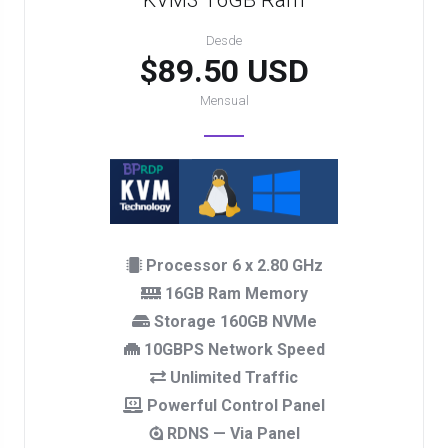
KVM3 16GB Ram
Desde
$89.50 USD
Mensual
Processor 6 x 2.80 GHz
16GB Ram Memory
Storage 160GB NVMe
10GBPS Network Speed
Unlimited Traffic
Powerful Control Panel
RDNS — Via Panel