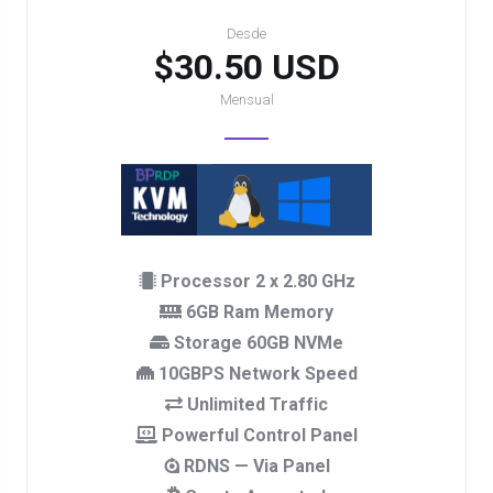
Desde
$30.50 USD
Mensual
Processor 2 x 2.80 GHz
6GB Ram Memory
Storage 60GB NVMe
10GBPS Network Speed
Unlimited Traffic
Powerful Control Panel
RDNS — Via Panel