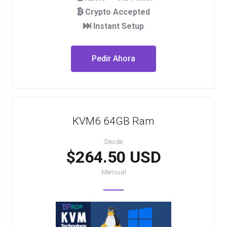
Crypto Accepted
Instant Setup
Pedir Ahora
KVM6 64GB Ram
Desde
$264.50 USD
Mensual