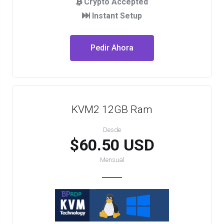
Crypto Accepted
Instant Setup
Pedir Ahora
KVM2 12GB Ram
Desde
$60.50 USD
Mensual