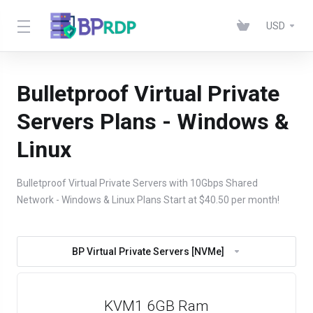
USD
Bulletproof Virtual Private
Servers Plans - Windows &
Linux
Bulletproof Virtual Private Servers with 10Gbps Shared
Network - Windows & Linux Plans Start at $40.50 per month!
BP Virtual Private Servers [NVMe]
KVM1 6GB Ram