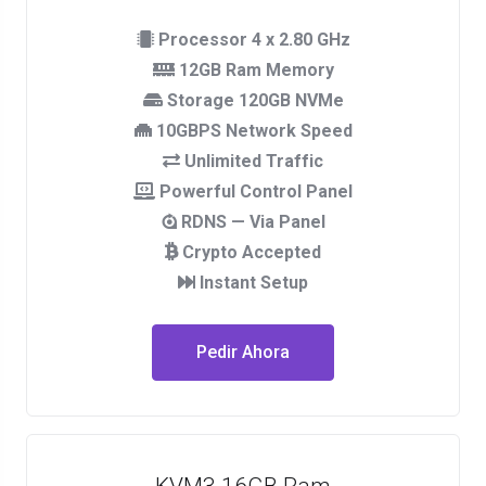
Processor 4 x 2.80 GHz
12GB Ram Memory
Storage 120GB NVMe
10GBPS Network Speed
Unlimited Traffic
Powerful Control Panel
RDNS — Via Panel
Crypto Accepted
Instant Setup
Pedir Ahora