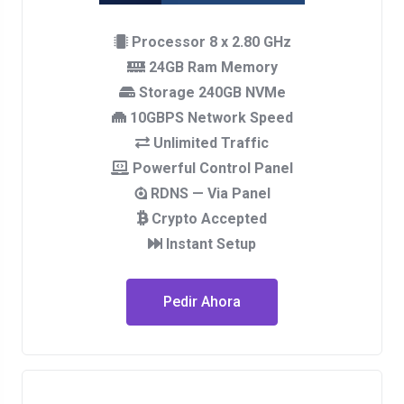
Processor 8 x 2.80 GHz
24GB Ram Memory
Storage 240GB NVMe
10GBPS Network Speed
Unlimited Traffic
Powerful Control Panel
RDNS — Via Panel
Crypto Accepted
Instant Setup
Pedir Ahora