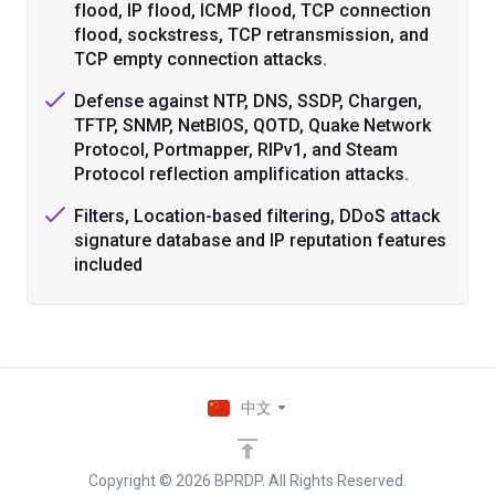
flood, IP flood, ICMP flood, TCP connection
flood, sockstress, TCP retransmission, and
TCP empty connection attacks.
Defense against NTP, DNS, SSDP, Chargen,
TFTP, SNMP, NetBIOS, QOTD, Quake Network
Protocol, Portmapper, RIPv1, and Steam
Protocol reflection amplification attacks.
Filters, Location-based filtering, DDoS attack
signature database and IP reputation features
included
中文
Copyright © 2026 BPRDP. All Rights Reserved.