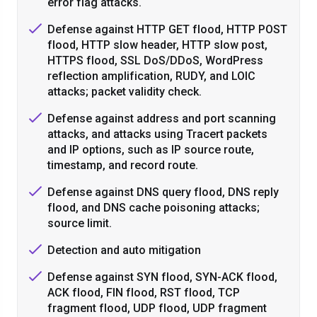
error flag attacks.
Defense against HTTP GET flood, HTTP POST
flood, HTTP slow header, HTTP slow post,
HTTPS flood, SSL DoS/DDoS, WordPress
reflection amplification, RUDY, and LOIC
attacks; packet validity check.
Defense against address and port scanning
attacks, and attacks using Tracert packets
and IP options, such as IP source route,
timestamp, and record route.
Defense against DNS query flood, DNS reply
flood, and DNS cache poisoning attacks;
source limit.
Detection and auto mitigation
Defense against SYN flood, SYN-ACK flood,
ACK flood, FIN flood, RST flood, TCP
fragment flood, UDP flood, UDP fragment