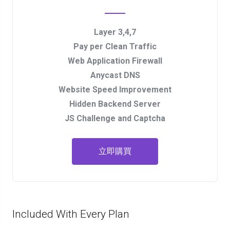
Layer 3,4,7
Pay per Clean Traffic
Web Application Firewall
Anycast DNS
Website Speed Improvement
Hidden Backend Server
JS Challenge and Captcha
立即購買
Included With Every Plan