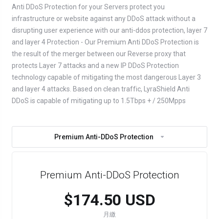
Anti DDoS Protection for your Servers protect you
infrastructure or website against any DDoS attack without a
disrupting user experience with our anti-ddos protection, layer 7
and layer 4 Protection - Our Premium Anti DDoS Protection is
the result of the merger between our Reverse proxy that
protects Layer 7 attacks and a new IP DDoS Protection
technology capable of mitigating the most dangerous Layer 3
and layer 4 attacks. Based on clean traffic, LyraShield Anti
DDoS is capable of mitigating up to 1.5Tbps + / 250Mpps
Premium Anti-DDoS Protection
Premium Anti-DDoS Protection
$174.50 USD
月繳