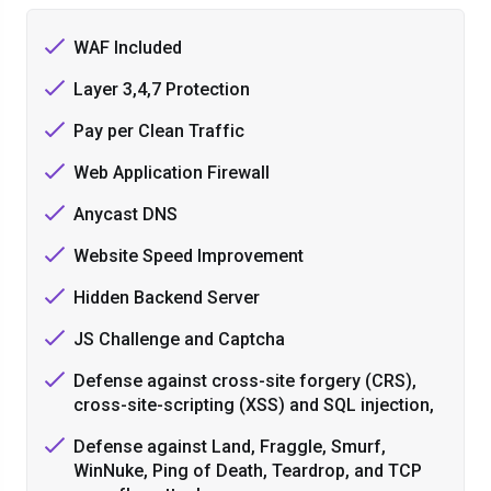
WAF Included
Layer 3,4,7 Protection
Pay per Clean Traffic
Web Application Firewall
Anycast DNS
Website Speed Improvement
Hidden Backend Server
JS Challenge and Captcha
Defense against cross-site forgery (CRS),
cross-site-scripting (XSS) and SQL injection,
Defense against Land, Fraggle, Smurf,
WinNuke, Ping of Death, Teardrop, and TCP