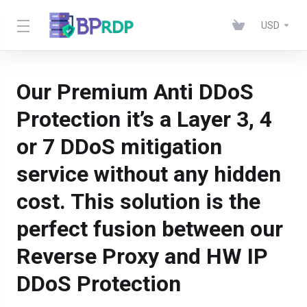
USD
Our Premium Anti DDoS
Protection it’s a Layer 3, 4
or 7 DDoS mitigation
service without any hidden
cost. This solution is the
perfect fusion between our
Reverse Proxy and HW IP
DDoS Protection