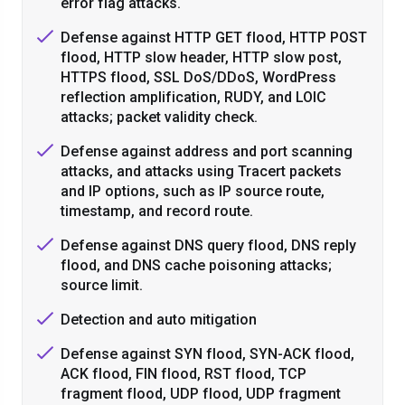
error flag attacks.
Defense against HTTP GET flood, HTTP POST
flood, HTTP slow header, HTTP slow post,
HTTPS flood, SSL DoS/DDoS, WordPress
reflection amplification, RUDY, and LOIC
attacks; packet validity check.
Defense against address and port scanning
attacks, and attacks using Tracert packets
and IP options, such as IP source route,
timestamp, and record route.
Defense against DNS query flood, DNS reply
flood, and DNS cache poisoning attacks;
source limit.
Detection and auto mitigation
Defense against SYN flood, SYN-ACK flood,
ACK flood, FIN flood, RST flood, TCP
fragment flood, UDP flood, UDP fragment