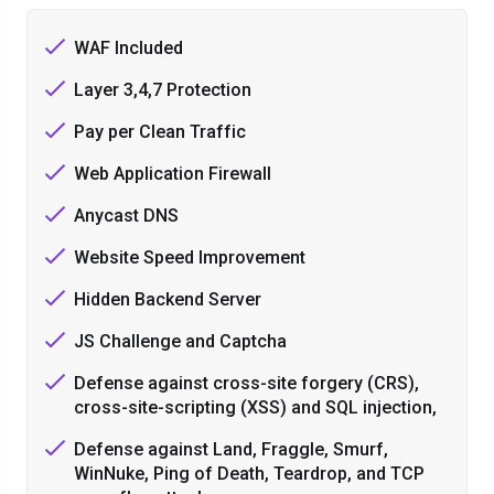
WAF Included
Layer 3,4,7 Protection
Pay per Clean Traffic
Web Application Firewall
Anycast DNS
Website Speed Improvement
Hidden Backend Server
JS Challenge and Captcha
Defense against cross-site forgery (CRS),
cross-site-scripting (XSS) and SQL injection,
Defense against Land, Fraggle, Smurf,
WinNuke, Ping of Death, Teardrop, and TCP