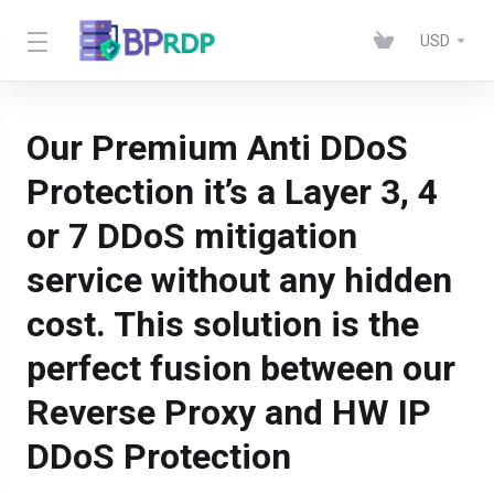
USD
Our Premium Anti DDoS
Protection it’s a Layer 3, 4
or 7 DDoS mitigation
service without any hidden
cost. This solution is the
perfect fusion between our
Reverse Proxy and HW IP
DDoS Protection