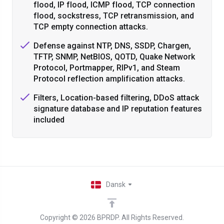
flood, IP flood, ICMP flood, TCP connection
flood, sockstress, TCP retransmission, and
TCP empty connection attacks.
Defense against NTP, DNS, SSDP, Chargen,
TFTP, SNMP, NetBIOS, QOTD, Quake Network
Protocol, Portmapper, RIPv1, and Steam
Protocol reflection amplification attacks.
Filters, Location-based filtering, DDoS attack
signature database and IP reputation features
included
Dansk
Copyright © 2026 BPRDP. All Rights Reserved.