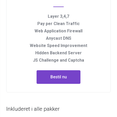
Layer 3,4,7
Pay per Clean Traffic
Web Application Firewall
Anycast DNS
Website Speed Improvement
Hidden Backend Server
JS Challenge and Captcha
Bestil nu
Inkluderet i alle pakker