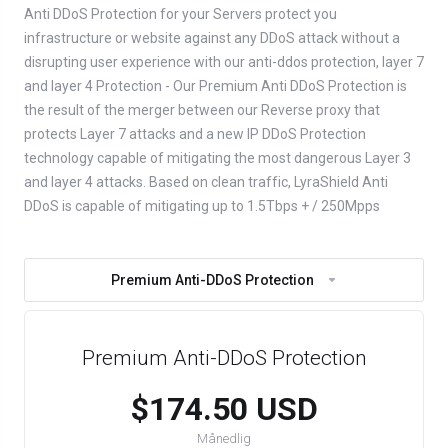
Anti DDoS Protection for your Servers protect you
infrastructure or website against any DDoS attack without a
disrupting user experience with our anti-ddos protection, layer 7
and layer 4 Protection - Our Premium Anti DDoS Protection is
the result of the merger between our Reverse proxy that
protects Layer 7 attacks and a new IP DDoS Protection
technology capable of mitigating the most dangerous Layer 3
and layer 4 attacks. Based on clean traffic, LyraShield Anti
DDoS is capable of mitigating up to 1.5Tbps + / 250Mpps
Premium Anti-DDoS Protection
Premium Anti-DDoS Protection
$174.50 USD
Månedlig