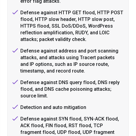
error flag attacks.
Defense against HTTP GET flood, HTTP POST
flood, HTTP slow header, HTTP slow post,
HTTPS flood, SSL DoS/DDoS, WordPress
reflection amplification, RUDY, and LOIC
attacks; packet validity check.
Defense against address and port scanning
attacks, and attacks using Tracert packets
and IP options, such as IP source route,
timestamp, and record route.
Defense against DNS query flood, DNS reply
flood, and DNS cache poisoning attacks;
source limit.
Detection and auto mitigation
Defense against SYN flood, SYN-ACK flood,
ACK flood, FIN flood, RST flood, TCP
fragment flood, UDP flood, UDP fragment