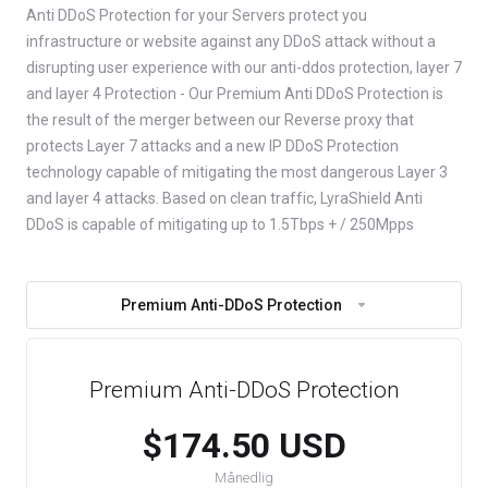
Anti DDoS Protection for your Servers protect you
infrastructure or website against any DDoS attack without a
disrupting user experience with our anti-ddos protection, layer 7
and layer 4 Protection - Our Premium Anti DDoS Protection is
the result of the merger between our Reverse proxy that
protects Layer 7 attacks and a new IP DDoS Protection
technology capable of mitigating the most dangerous Layer 3
and layer 4 attacks. Based on clean traffic, LyraShield Anti
DDoS is capable of mitigating up to 1.5Tbps + / 250Mpps
Premium Anti-DDoS Protection
Premium Anti-DDoS Protection
$174.50 USD
Månedlig