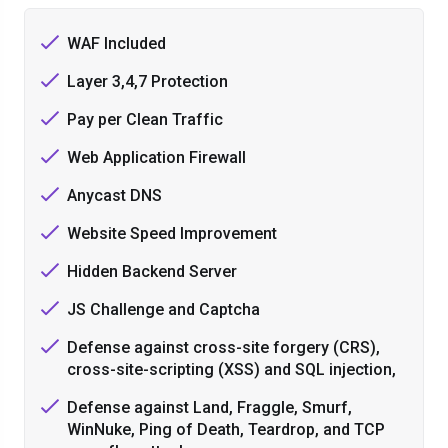
WAF Included
Layer 3,4,7 Protection
Pay per Clean Traffic
Web Application Firewall
Anycast DNS
Website Speed Improvement
Hidden Backend Server
JS Challenge and Captcha
Defense against cross-site forgery (CRS),
cross-site-scripting (XSS) and SQL injection,
Defense against Land, Fraggle, Smurf,
WinNuke, Ping of Death, Teardrop, and TCP