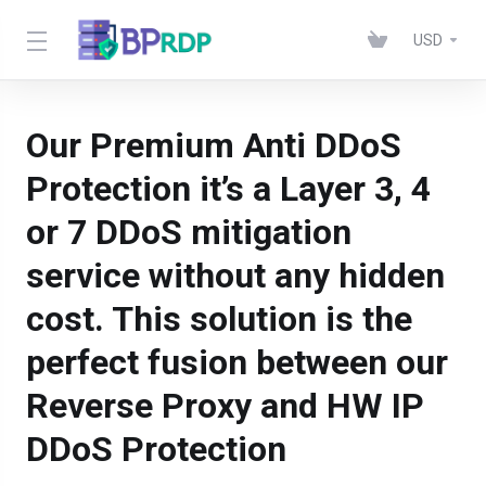
USD
Our Premium Anti DDoS
Protection it’s a Layer 3, 4
or 7 DDoS mitigation
service without any hidden
cost. This solution is the
perfect fusion between our
Reverse Proxy and HW IP
DDoS Protection