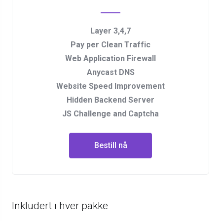
Layer 3,4,7
Pay per Clean Traffic
Web Application Firewall
Anycast DNS
Website Speed Improvement
Hidden Backend Server
JS Challenge and Captcha
Bestill nå
Inkludert i hver pakke