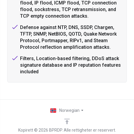
flood, IP flood, ICMP flood, TCP connection
flood, sockstress, TCP retransmission, and
TCP empty connection attacks.
Defense against NTP, DNS, SSDP, Chargen,
TFTP, SNMP, NetBIOS, QOTD, Quake Network
Protocol, Portmapper, RIPv1, and Steam
Protocol reflection amplification attacks.
Filters, Location-based filtering, DDoS attack
signature database and IP reputation features
included
Norwegian
Kopirett © 2026 BPRDP. Alle rettigheter er reservert.