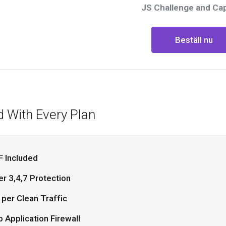
JS Challenge and Ca
Beställ nu
d With Every Plan
 Included
er 3,4,7 Protection
 per Clean Traffic
 Application Firewall