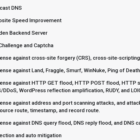
cast DNS
site Speed Improvement
den Backend Server
Challenge and Captcha
ense against cross-site forgery (CRS), cross-site-scripting
ense against Land, Fraggle, Smurf, WinNuke, Ping of Death,
ense against HTTP GET flood, HTTP POST flood, HTTP s
/DDoS, WordPress reflection amplification, RUDY, and LOIC 
ense against address and port scanning attacks, and attack
source route, timestamp, and record route.
ense against DNS query flood, DNS reply flood, and DNS ca
ection and auto mitigation