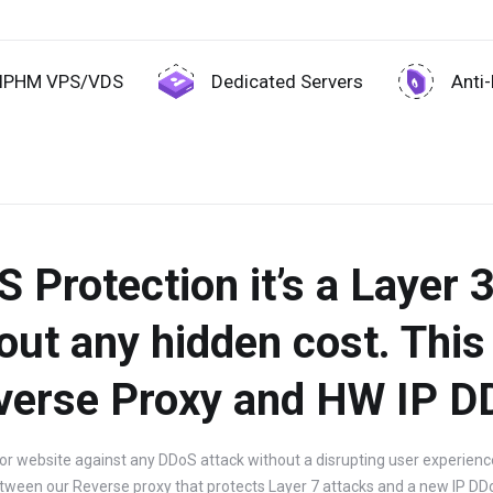
IPHM VPS/VDS
Dedicated Servers
Anti
Protection it’s a Layer 3
out any hidden cost. This 
verse Proxy and HW IP D
or website against any DDoS attack without a disrupting user experience 
tween our Reverse proxy that protects Layer 7 attacks and a new IP DD