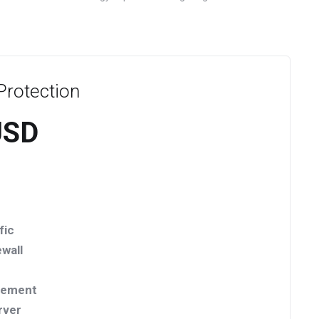
rotection
USD
fic
wall
vement
rver