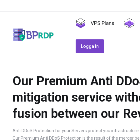
VPS Plans
Logga in
Our Premium Anti DDoS 
mitigation service with
fusion between our Re
Anti DDoS Protection for your Servers protect you infrastructure 
Our Premium Anti DDoS Protection is the result of the merger be