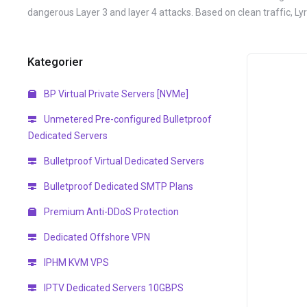
dangerous Layer 3 and layer 4 attacks. Based on clean traffic, L
Kategorier
BP Virtual Private Servers [NVMe]
Unmetered Pre-configured Bulletproof
Dedicated Servers
Bulletproof Virtual Dedicated Servers
Bulletproof Dedicated SMTP Plans
Premium Anti-DDoS Protection
Dedicated Offshore VPN
IPHM KVM VPS
IPTV Dedicated Servers 10GBPS