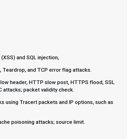
 (XSS) and SQL injection,
 Teardrop, and TCP error flag attacks.
low header, HTTP slow post, HTTPS flood, SSL
attacks; packet validity check.
s using Tracert packets and IP options, such as
che poisoning attacks; source limit.