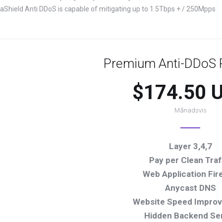
yraShield Anti DDoS is capable of mitigating up to 1.5Tbps + / 250Mpps
Premium Anti-DDoS P
$174.50 
Månadsvis
Layer 3,4,7
Pay per Clean Traf
Web Application Fire
Anycast DNS
Website Speed Impro
Hidden Backend Se