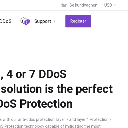
Se kundvagnen
USD
-DDoS
Support
Register
, 4 or 7 DDoS
solution is the perfect
DoS Protection
with our anti-ddos protection, layer 7 and layer 4 Protection -
oS Protection technology capable of mitigating the most