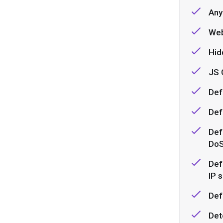
Any
Web
Hid
JS 
Def
Def
Def
DoS
Def
IP 
Def
Det