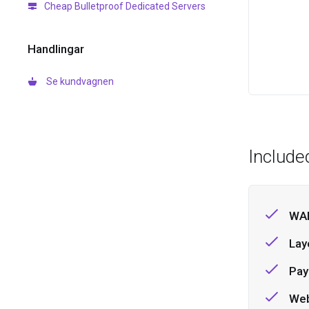
Cheap Bulletproof Dedicated Servers
Handlingar
Se kundvagnen
Include
WAF
Lay
Pay
Web