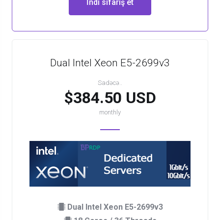
İndi sifariş et
Dual Intel Xeon E5-2699v3
Sadəcə..
$384.50 USD
monthly
Dual Intel Xeon E5-2699v3