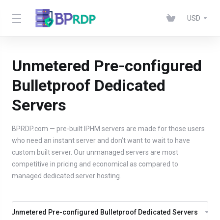
USD
Unmetered Pre-configured
Bulletproof Dedicated
Servers
BPRDP.com — pre-built IPHM servers are made for those users
who need an instant server and don’t want to wait to have
custom built server. Our unmanaged servers are most
competitive in pricing and economical as compared to
managed dedicated server hosting.
Unmetered Pre-configured Bulletproof Dedicated Servers