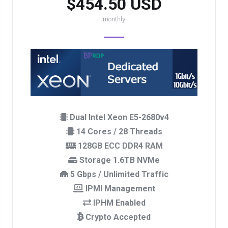
$454.50 USD
monthly
Dual Intel Xeon E5-2680v4
14 Cores / 28 Threads
128GB ECC DDR4 RAM
Storage 1.6TB NVMe
5 Gbps / Unlimited Traffic
IPMI Management
IPHM Enabled
Crypto Accepted