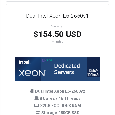
Dual Intel Xeon E5-2660v1
Sadəcə..
$154.50 USD
monthly
Dual Intel Xeon E5-2680v2
8 Cores / 16 Threads
32GB ECC DDR3 RAM
Storage 480GB SSD