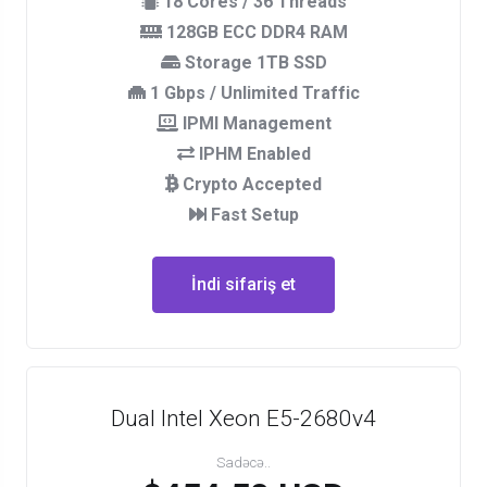
18 Cores / 36 Threads
128GB ECC DDR4 RAM
Storage 1TB SSD
1 Gbps / Unlimited Traffic
IPMI Management
IPHM Enabled
Crypto Accepted
Fast Setup
İndi sifariş et
Dual Intel Xeon E5-2680v4
Sadəcə..