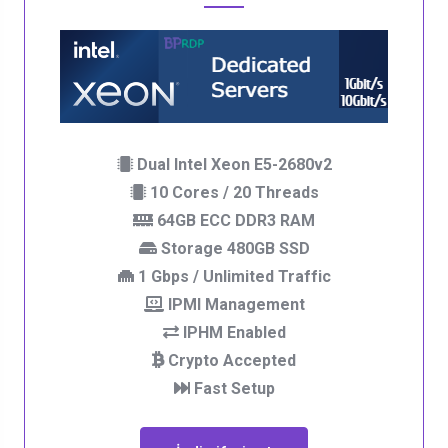
Dual Intel Xeon E5-2680v2
10 Cores / 20 Threads
64GB ECC DDR3 RAM
Storage 480GB SSD
1 Gbps / Unlimited Traffic
IPMI Management
IPHM Enabled
Crypto Accepted
Fast Setup