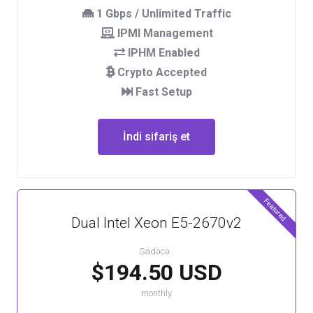
1 Gbps / Unlimited Traffic
IPMI Management
IPHM Enabled
Crypto Accepted
Fast Setup
İndi sifariş et
Featured
Dual Intel Xeon E5-2670v2
Sadəcə..
$194.50 USD
monthly