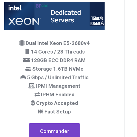
Dual Intel Xeon E5-2680v4
14 Cores / 28 Threads
128GB ECC DDR4 RAM
Storage 1.6TB NVMe
5 Gbps / Unlimited Traffic
IPMI Management
IPHM Enabled
Crypto Accepted
Fast Setup
Commander