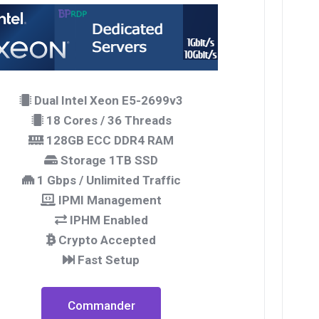
Dual Intel Xeon E5-2699v3
18 Cores / 36 Threads
128GB ECC DDR4 RAM
Storage 1TB SSD
1 Gbps / Unlimited Traffic
IPMI Management
IPHM Enabled
Crypto Accepted
Fast Setup
Commander