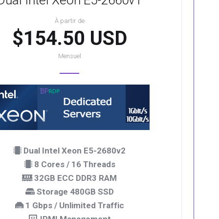
Dual Intel Xeon E5-2660v1
À partir de
$154.50 USD
Mensuel
Dual Intel Xeon E5-2680v2
8 Cores / 16 Threads
32GB ECC DDR3 RAM
Storage 480GB SSD
1 Gbps / Unlimited Traffic