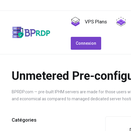
VPS Plans
Connexion
Unmetered Pre-configu
BPRDP.com — pre-built IPHM servers are made for those users who
and economical as compared to managed dedicated server hosti
Catégories