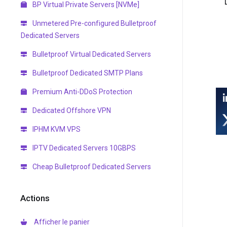
BP Virtual Private Servers [NVMe]
Unmetered Pre-configured Bulletproof
Dedicated Servers
Bulletproof Virtual Dedicated Servers
Bulletproof Dedicated SMTP Plans
Premium Anti-DDoS Protection
Dedicated Offshore VPN
IPHM KVM VPS
IPTV Dedicated Servers 10GBPS
Cheap Bulletproof Dedicated Servers
Actions
Afficher le panier