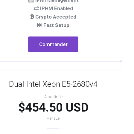
IPMI Management
IPHM Enabled
Crypto Accepted
Fast Setup
Commander
Dual Intel Xeon E5-2680v4
À partir de
$454.50 USD
Mensuel