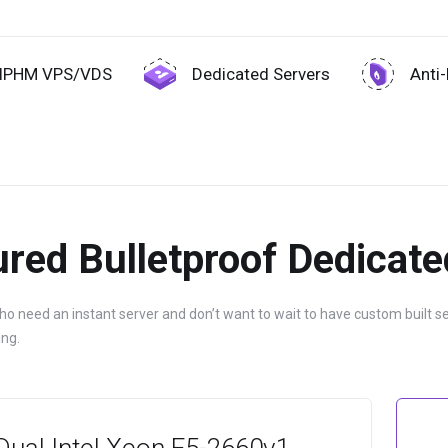
IPHM VPS/VDS
Dedicated Servers
Anti
red Bulletproof Dedicate
 need an instant server and don’t want to wait to have custom built s
ng.