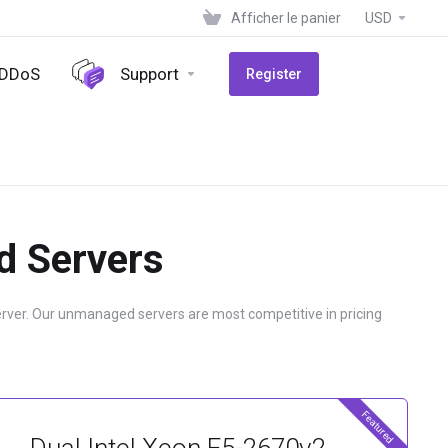
Afficher le panier
USD
-DDoS
Support
Register
d Servers
erver. Our unmanaged servers are most competitive in pricing
Featured