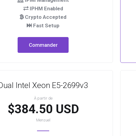
IPMI Management
IPHM Enabled
Crypto Accepted
Fast Setup
Commander
Dual Intel Xeon E5-2699v3
À partir de
$384.50 USD
Mensuel