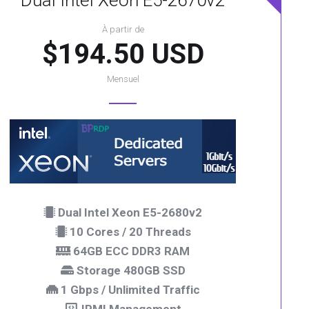
Dual Intel Xeon E5-2670v2
À partir de
$194.50 USD
Mensuel
Dual Intel Xeon E5-2680v2
10 Cores / 20 Threads
64GB ECC DDR3 RAM
Storage 480GB SSD
1 Gbps / Unlimited Traffic