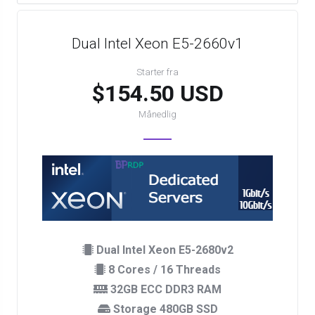
Dual Intel Xeon E5-2660v1
Starter fra
$154.50 USD
Månedlig
Dual Intel Xeon E5-2680v2
8 Cores / 16 Threads
32GB ECC DDR3 RAM
Storage 480GB SSD