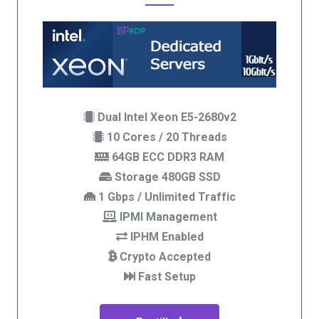
Dual Intel Xeon E5-2680v2
10 Cores / 20 Threads
64GB ECC DDR3 RAM
Storage 480GB SSD
1 Gbps / Unlimited Traffic
IPMI Management
IPHM Enabled
Crypto Accepted
Fast Setup