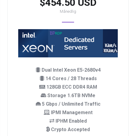
$454.50 USD
Månedlig
Dual Intel Xeon E5-2680v4
14 Cores / 28 Threads
128GB ECC DDR4 RAM
Storage 1.6TB NVMe
5 Gbps / Unlimited Traffic
IPMI Management
IPHM Enabled
Crypto Accepted