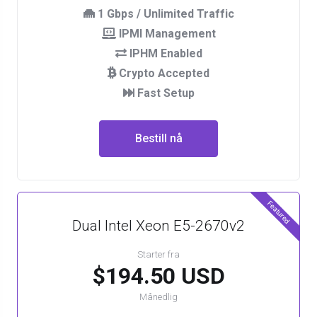
1 Gbps / Unlimited Traffic
IPMI Management
IPHM Enabled
Crypto Accepted
Fast Setup
Bestill nå
Featured
Dual Intel Xeon E5-2670v2
Starter fra
$194.50 USD
Månedlig