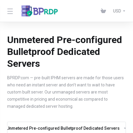
USD
Unmetered Pre-configured
Bulletproof Dedicated
Servers
BPRDP.com — pre-built IPHM servers are made for those users
who need an instant server and don’t want to wait to have
custom built server. Our unmanaged servers are most
competitive in pricing and economical as compared to
managed dedicated server hosting.
Unmetered Pre-configured Bulletproof Dedicated Servers