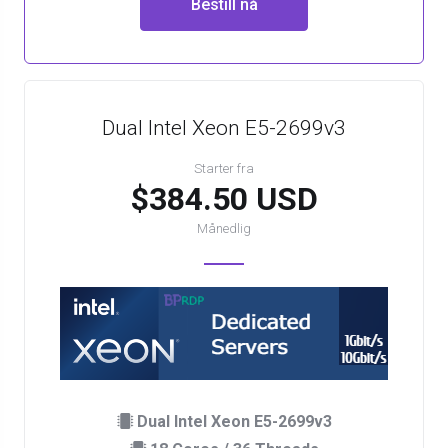
Bestill nå
Dual Intel Xeon E5-2699v3
Starter fra
$384.50 USD
Månedlig
Dual Intel Xeon E5-2699v3