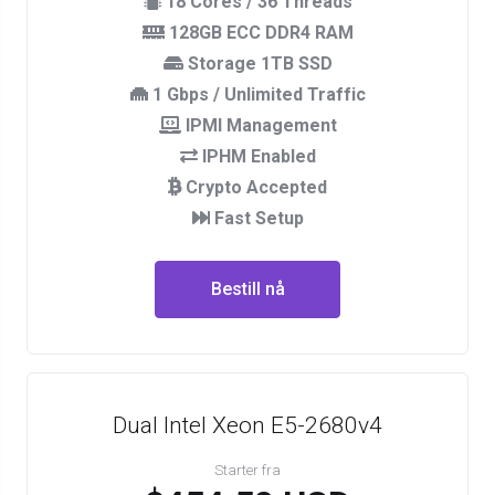
18 Cores / 36 Threads
128GB ECC DDR4 RAM
Storage 1TB SSD
1 Gbps / Unlimited Traffic
IPMI Management
IPHM Enabled
Crypto Accepted
Fast Setup
Bestill nå
Dual Intel Xeon E5-2680v4
Starter fra