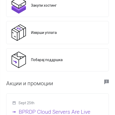
Закупи хостинг
Изврши уплата
Побарај поддршка
Акции и промоции
Sept 25th
BPRDP Cloud Servers Are Live