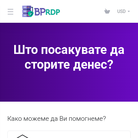
USD
Што посакувате да
сторите денес?
Како можеме да Ви помогнеме?