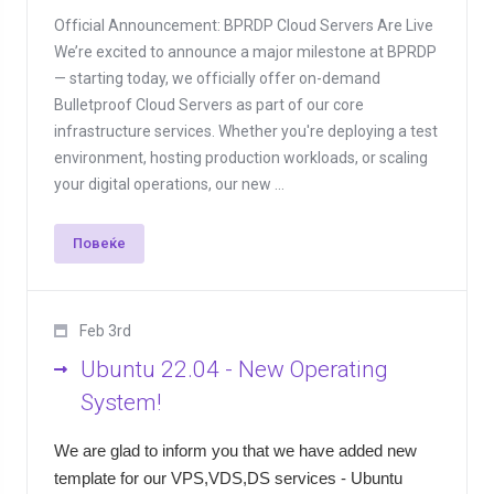
Official Announcement: BPRDP Cloud Servers Are Live
We’re excited to announce a major milestone at BPRDP
— starting today, we officially offer on-demand
Bulletproof Cloud Servers as part of our core
infrastructure services. Whether you're deploying a test
environment, hosting production workloads, or scaling
your digital operations, our new ...
Повеќе
Feb 3rd
Ubuntu 22.04 - New Operating
System!
We are glad to inform you that we have added new
template for our VPS,VDS,DS services - Ubuntu