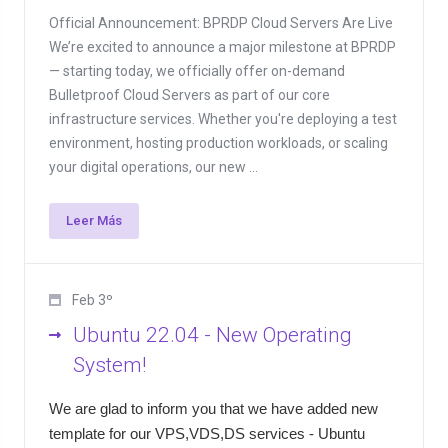
Official Announcement: BPRDP Cloud Servers Are Live
We’re excited to announce a major milestone at BPRDP
— starting today, we officially offer on-demand
Bulletproof Cloud Servers as part of our core
infrastructure services. Whether you're deploying a test
environment, hosting production workloads, or scaling
your digital operations, our new ...
Leer Más
Feb 3º
Ubuntu 22.04 - New Operating
System!
We are glad to inform you that we have added new
template for our VPS,VDS,DS services - Ubuntu