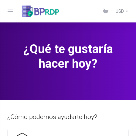
USD
¿Qué te gustaría
hacer hoy?
¿Cómo podemos ayudarte hoy?