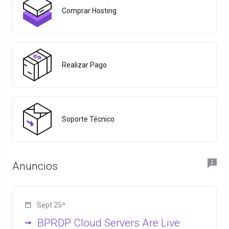
Comprar Hosting
Realizar Pago
Soporte Técnico
Anuncios
Sept 25º
BPRDP Cloud Servers Are Live