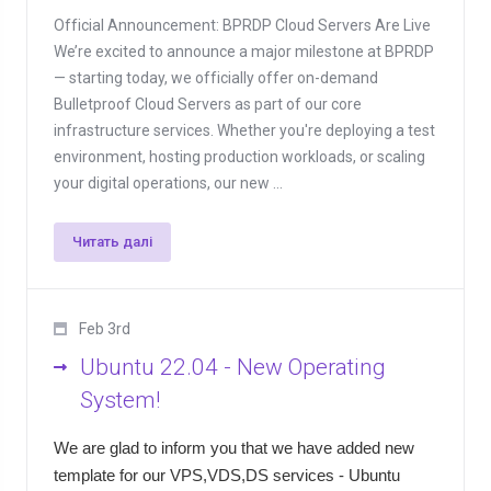
Official Announcement: BPRDP Cloud Servers Are Live
We’re excited to announce a major milestone at BPRDP
— starting today, we officially offer on-demand
Bulletproof Cloud Servers as part of our core
infrastructure services. Whether you're deploying a test
environment, hosting production workloads, or scaling
your digital operations, our new ...
Читать далі
Feb 3rd
Ubuntu 22.04 - New Operating
System!
We are glad to inform you that we have added new
template for our VPS,VDS,DS services - Ubuntu