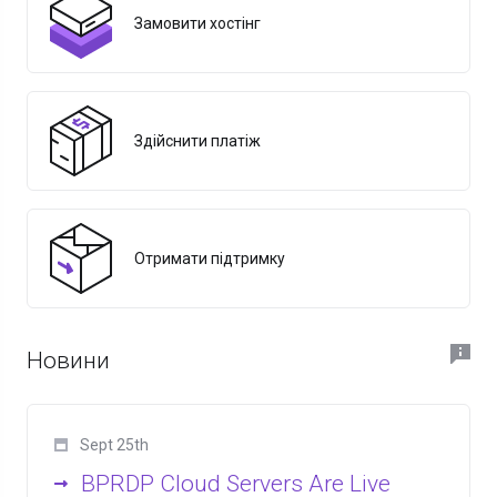
Замовити хостінг
Здійснити платіж
Отримати підтримку
Новини
Sept 25th
BPRDP Cloud Servers Are Live