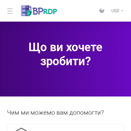
USD
Що ви хочете
зробити?
Чим ми можемо вам допомогти?